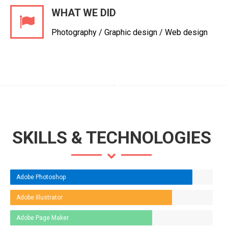
WHAT WE DID
Photography / Graphic design / Web design
SKILLS & TECHNOLOGIES
Adobe Photoshop
Adobe Illustrator
Adobe Page Maker