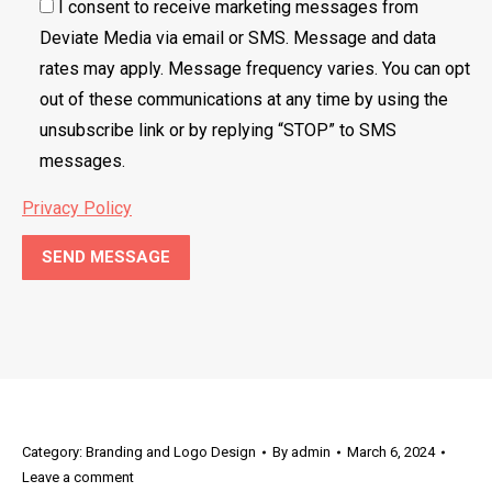
I consent to receive marketing messages from
Deviate Media via email or SMS. Message and data
rates may apply. Message frequency varies. You can opt
out of these communications at any time by using the
unsubscribe link or by replying “STOP” to SMS
messages.
Privacy Policy
Category:
Branding and Logo Design
By
admin
March 6, 2024
Leave a comment