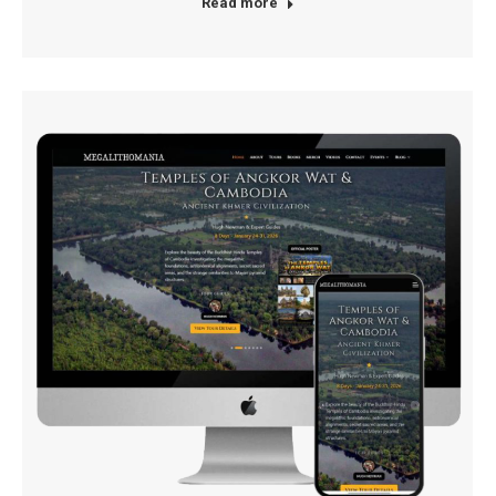
Read more