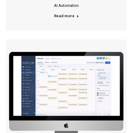
AI Automation
Read more