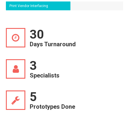
Print Vendor Interfacing
30
Days Turnaround
3
Specialists
5
Prototypes Done