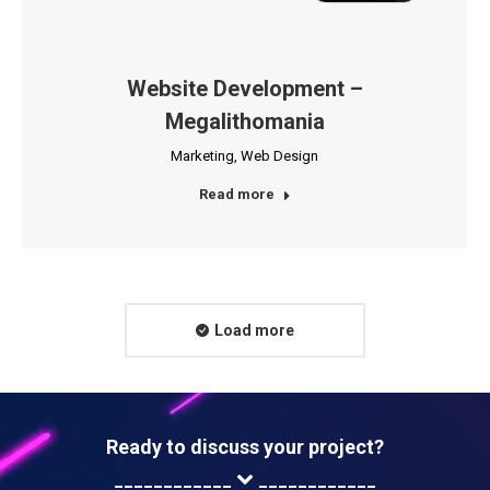
Website Development –
Megalithomania
Marketing
,
Web Design
Read more
Load more
Ready to discuss your project?
____________
____________