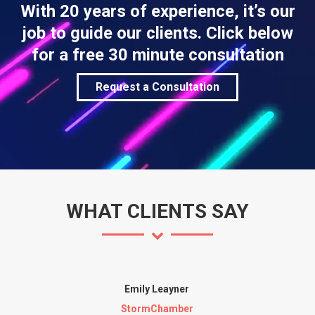
With 20 years of experience, it’s our
job to guide our clients. Click below
for a free 30 minute consultation
Request a Consultation
WHAT CLIENTS SAY
Emily Leayner
StormChamber