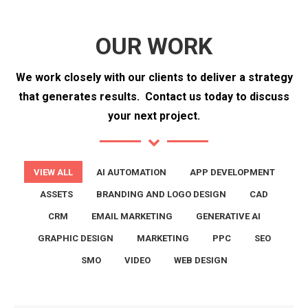
OUR WORK
We work closely with our clients to deliver a strategy
that generates results.
Contact us today to discuss
your next project.
VIEW ALL
AI AUTOMATION
APP DEVELOPMENT
ASSETS
BRANDING AND LOGO DESIGN
CAD
CRM
EMAIL MARKETING
GENERATIVE AI
GRAPHIC DESIGN
MARKETING
PPC
SEO
SMO
VIDEO
WEB DESIGN