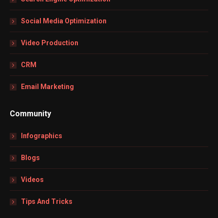
Social Media Optimization
Video Production
CRM
Email Marketing
Community
Infographics
Blogs
Videos
Tips And Tricks