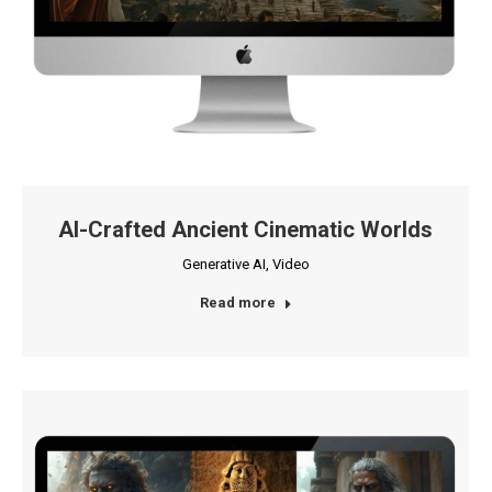
AI-Crafted Ancient Cinematic Worlds
Generative AI
,
Video
Read more