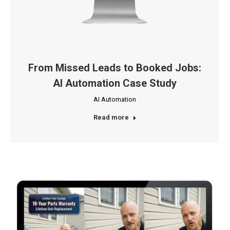
From Missed Leads to Booked Jobs:
AI Automation Case Study
AI Automation
Read more