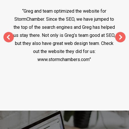
“Greg and team optimized the website for
StormChamber. Since the SEO, we have jumped to
the top of the search engines and Greg has helped
us stay there. Not only is Greg’s team good at SEO,
but they also have great web design team. Check
out the website they did for us:
www.stormchambers.com”