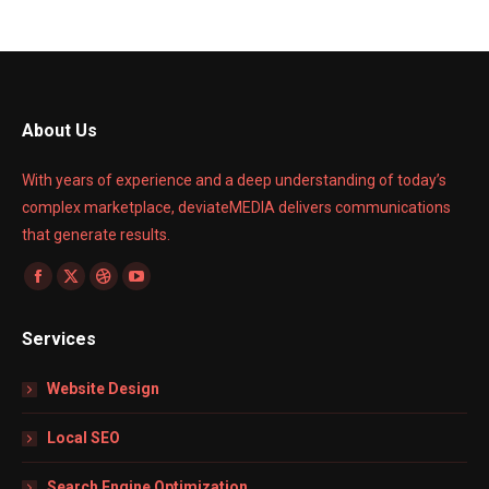
About Us
With years of experience and a deep understanding of today’s
complex marketplace, deviateMEDIA delivers communications
that generate results.
Find us on:
Facebook
X
Dribbble
YouTube
page
page
page
page
Services
opens
opens
opens
opens
in
in
in
in
Website Design
new
new
new
new
window
window
window
window
Local SEO
Search Engine Optimization