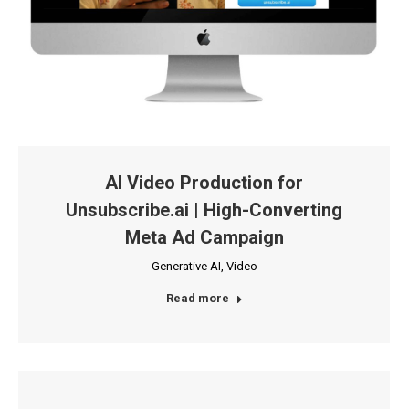
AI Video Production for
Unsubscribe.ai | High-Converting
Meta Ad Campaign
Generative AI
,
Video
Read more