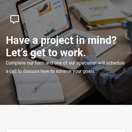
Have a project in mind?
Let’s get to work.
Complete our form and one of our specialist will schedule
a call to discuss how to achieve your goals.