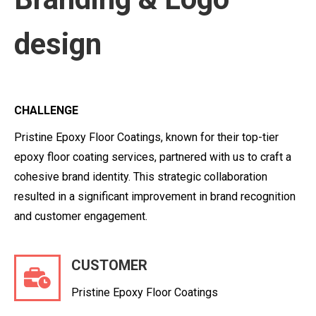
design
CHALLENGE
Pristine Epoxy Floor Coatings, known for their top-tier
epoxy floor coating services, partnered with us to craft a
cohesive brand identity. This strategic collaboration
resulted in a significant improvement in brand recognition
and customer engagement.
CUSTOMER
Pristine Epoxy Floor Coatings