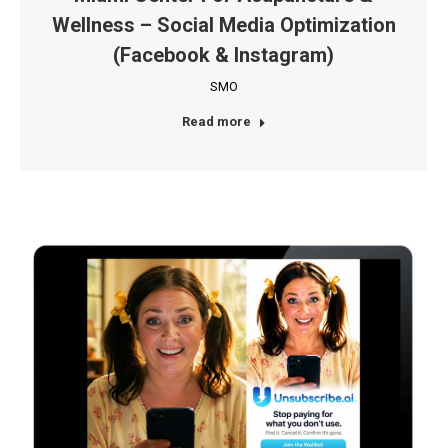
Wellness – Social Media Optimization
(Facebook & Instagram)
SMO
Read more