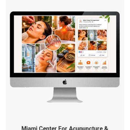
Miami Center For Acupuncture &