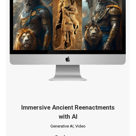
Immersive Ancient Reenactments
with AI
Generative AI
,
Video