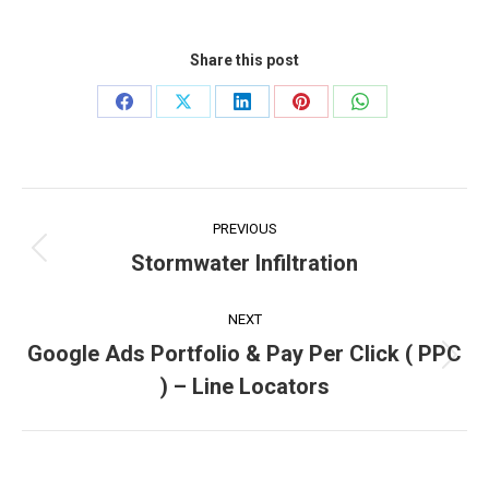
Share this post
Share
Share
Share
Share
Share
on
on
on
on
on
Facebook
X
LinkedIn
Pinterest
WhatsApp
Project
PREVIOUS
navigation
Stormwater Infiltration
Previous
project:
NEXT
Google Ads Portfolio & Pay Per Click ( PPC
Next
) – Line Locators
project: