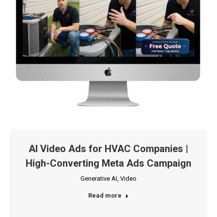
AI Video Ads for HVAC Companies |
High-Converting Meta Ads Campaign
Generative AI
,
Video
Read more