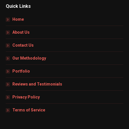
Quick Links
Home
About Us
Contact Us
Our Methodology
Portfolio
Reviews and Testimonials
Privacy Policy
Terms of Service