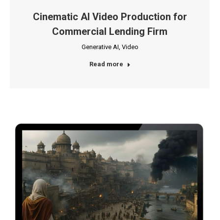
Cinematic AI Video Production for
Commercial Lending Firm
Generative AI
,
Video
Read more