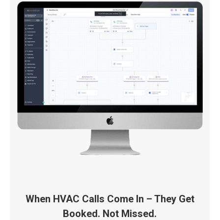
When HVAC Calls Come In – They Get
Booked. Not Missed.