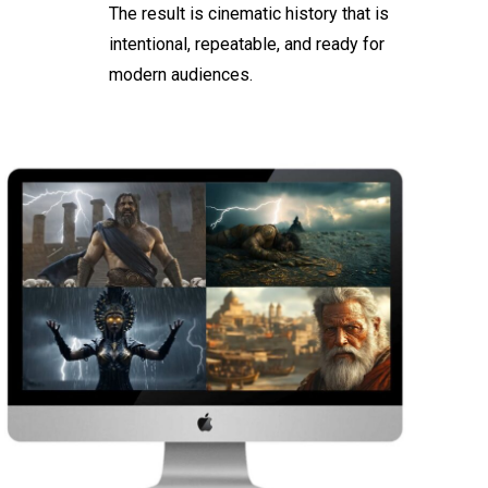
The result is cinematic history that is
intentional, repeatable, and ready for
modern audiences.