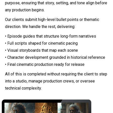
purpose, ensuring that story, setting, and tone align before
any production begins.
Our clients submit high-level bullet points or thematic
direction. We handle the rest, delivering:
• Episode guides that structure long-form narratives
• Full scripts shaped for cinematic pacing
• Visual storyboards that map each scene
• Character development grounded in historical reference
• Final cinematic production ready for release
All of this is completed without requiring the client to step
into a studio, manage production crews, or oversee
technical complexity.