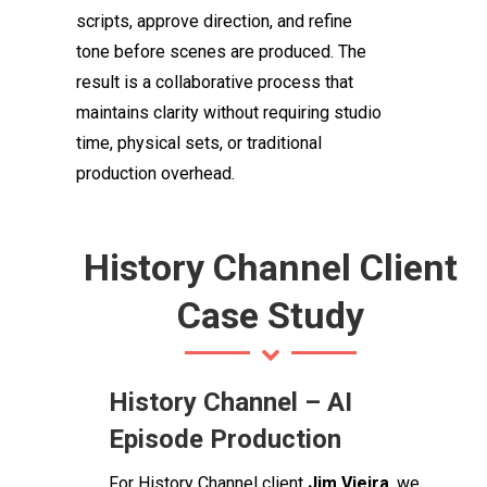
scripts, approve direction, and refine
tone before scenes are produced. The
result is a collaborative process that
maintains clarity without requiring studio
time, physical sets, or traditional
production overhead.
History Channel Client
Case Study
History Channel – AI
Episode Production
For History Channel client
Jim Vieira
, we