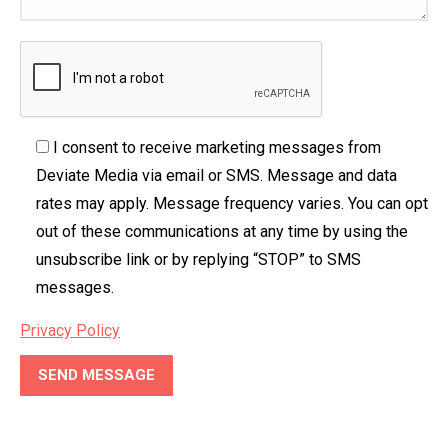
I consent to receive marketing messages from
Deviate Media via email or SMS. Message and data
rates may apply. Message frequency varies. You can opt
out of these communications at any time by using the
unsubscribe link or by replying “STOP” to SMS
messages.
Privacy Policy