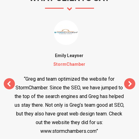
Emily Leayner
StormChamber
“Greg and team optimized the website for
StormChamber. Since the SEO, we have jumped to
the top of the search engines and Greg has helped
us stay there. Not only is Greg’s team good at SEO,
but they also have great web design team. Check
out the website they did for us:
www.stormchambers.com”