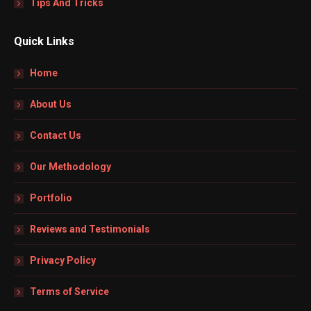
Tips And Tricks
Quick Links
Home
About Us
Contact Us
Our Methodology
Portfolio
Reviews and Testimonials
Privacy Policy
Terms of Service