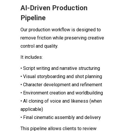
AI-Driven Production
Pipeline
Our production workflow is designed to
remove friction while preserving creative
control and quality.
It includes:
• Script writing and narrative structuring
• Visual storyboarding and shot planning
• Character development and refinement
• Environment creation and worldbuilding
• AI cloning of voice and likeness (when
applicable)
• Final cinematic assembly and delivery
This pipeline allows clients to review