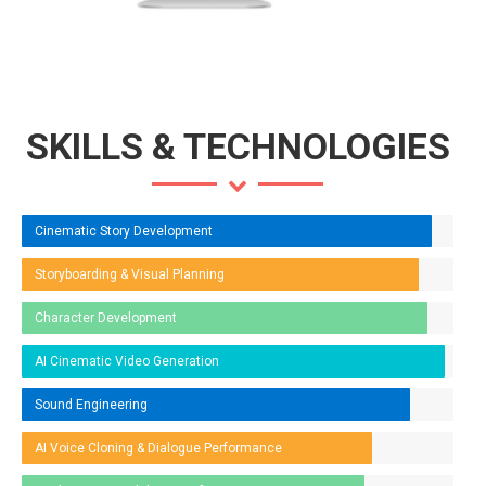
SKILLS & TECHNOLOGIES
Cinematic Story Development
Storyboarding & Visual Planning
Character Development
AI Cinematic Video Generation
Sound Engineering
AI Voice Cloning & Dialogue Performance