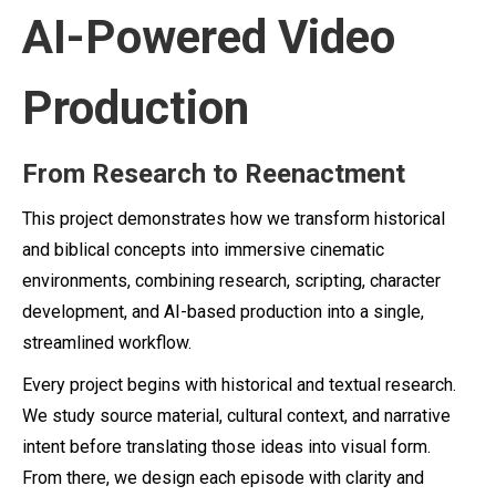
AI-Powered Video
Production
From Research to Reenactment
This project demonstrates how we transform historical
and biblical concepts into immersive cinematic
environments, combining research, scripting, character
development, and AI-based production into a single,
streamlined workflow.
Every project begins with historical and textual research.
We study source material, cultural context, and narrative
intent before translating those ideas into visual form.
From there, we design each episode with clarity and