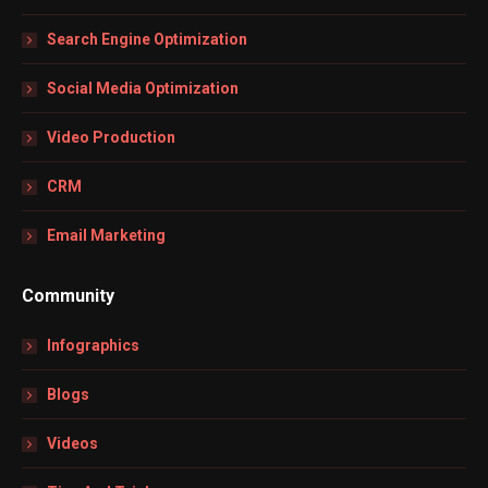
Search Engine Optimization
Social Media Optimization
Video Production
CRM
Email Marketing
Community
Infographics
Blogs
Videos