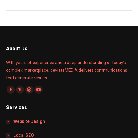
project:
About Us
With years of experience and a deep understanding of today’s
complex marketplace, deviateMEDIA delivers communications
that generate results.
Find us on:
Facebook
X
Dribbble
YouTube
page
page
page
page
Services
opens
opens
opens
opens
in
in
in
in
Website Design
new
new
new
new
window
window
window
window
Local SEO