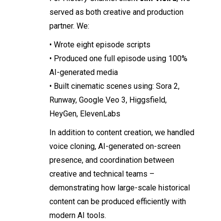
served as both creative and production
partner. We:
• Wrote eight episode scripts
• Produced one full episode using 100%
AI-generated media
• Built cinematic scenes using: Sora 2,
Runway, Google Veo 3, Higgsfield,
HeyGen, ElevenLabs
In addition to content creation, we handled
voice cloning, AI-generated on-screen
presence, and coordination between
creative and technical teams –
demonstrating how large-scale historical
content can be produced efficiently with
modern AI tools.