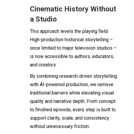
Cinematic History Without
a Studio
This approach levels the playing field.
High-production historical storytelling –
once limited to major television studios –
is now accessible to authors, educators,
and creators.
By combining research-driven storytelling
with AI-powered production, we remove
traditional barriers while elevating visual
quality and narrative depth. From concept
to finished episode, every step is built to
support clarity, scale, and consistency
without unnecessary friction.