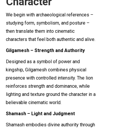
Character
We begin with archaeological references –
studying form, symbolism, and posture –
then translate them into cinematic
characters that feel both authentic and alive.
Gilgamesh – Strength and Authority
Designed as a symbol of power and
kingship, Gilgamesh combines physical
presence with controlled intensity. The lion
reinforces strength and dominance, while
lighting and texture ground the character in a
believable cinematic world.
Shamash – Light and Judgment
Shamash embodies divine authority through