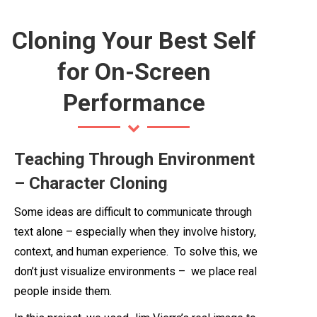
Cloning Your Best Self
for On-Screen
Performance
Teaching Through Environment
– Character Cloning
Some ideas are difficult to communicate through
text alone – especially when they involve history,
context, and human experience. To solve this, we
don’t just visualize environments – we place real
people inside them.