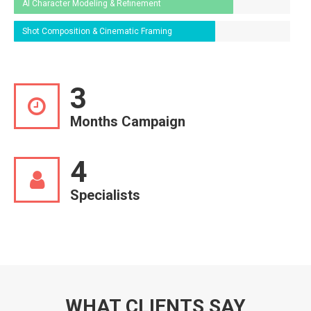
AI Character Modeling & Refinement
Shot Composition & Cinematic Framing
3
Months Campaign
4
Specialists
WHAT CLIENTS SAY