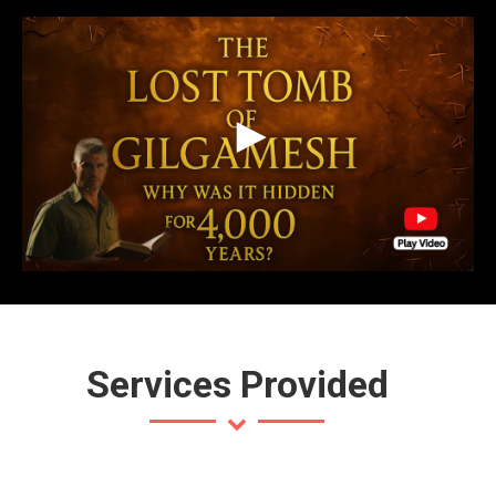
Services Provided