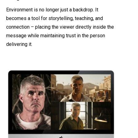
Environment is no longer just a backdrop. It
becomes a tool for storytelling, teaching, and
connection – placing the viewer directly inside the
message while maintaining trust in the person
delivering it.