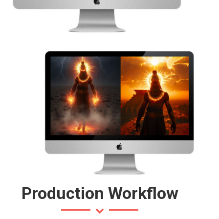
Production Workflow