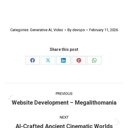
Categories:
Generative AI
,
Video
By
devops
February 11, 2026
Share this post
Share
Share
Share
Share
Share
on
on
on
on
on
Facebook
X
LinkedIn
Pinterest
WhatsApp
Project
PREVIOUS
navigation
Website Development – Megalithomania
Previous
project:
NEXT
AI-Crafted Ancient Cinematic Worlds
Next