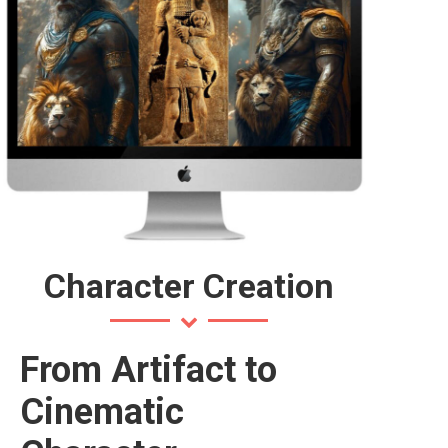
Character Creation
From Artifact to
Cinematic