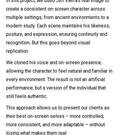
In this project, we used Jim Vierra’s real image to
create a consistent on-screen character across
multiple settings, from ancient environments to a
modern study. Each scene maintains his likeness,
posture, and expression, ensuring continuity and
recognition. But this goes beyond visual
replication.
We cloned his voice and on-screen presence,
allowing the character to feel natural and familiar in
every environment. The result is not an artificial
performance, but a version of the individual that
still feels authentic.
This approach allows us to present our clients as
their best on-screen selves – more controlled,
more consistent, and more adaptable – without
losing what makes them real.