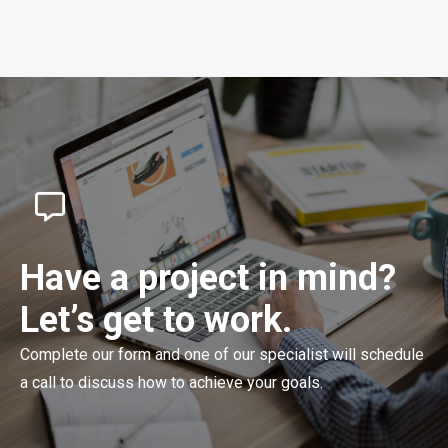
Have a project in mind?
Let’s get to work.
Complete our form and one of our specialist will schedule
a call to discuss how to achieve your goals.