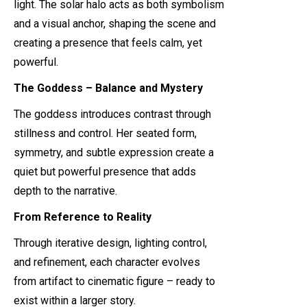
light. The solar halo acts as both symbolism
and a visual anchor, shaping the scene and
creating a presence that feels calm, yet
powerful.
The Goddess – Balance and Mystery
The goddess introduces contrast through
stillness and control. Her seated form,
symmetry, and subtle expression create a
quiet but powerful presence that adds
depth to the narrative.
From Reference to Reality
Through iterative design, lighting control,
and refinement, each character evolves
from artifact to cinematic figure – ready to
exist within a larger story.