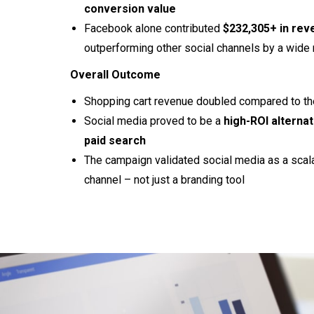
conversion value
Facebook alone contributed
$232,305+ in rev
outperforming other social channels by a wide
Overall Outcome
Shopping cart revenue doubled compared to th
Social media proved to be a
high-ROI alternat
paid search
The campaign validated social media as a scal
channel – not just a branding tool