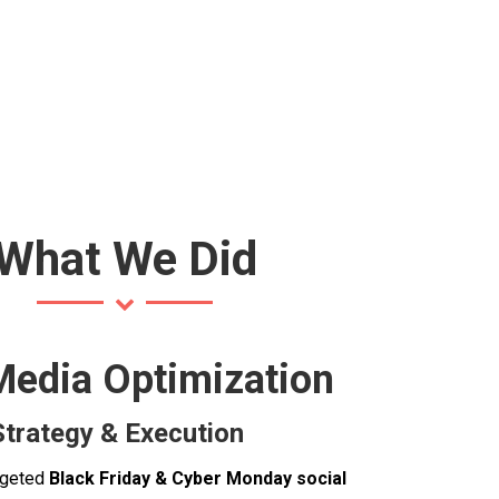
What We Did
Media Optimization
trategy & Execution
rgeted
Black Friday & Cyber Monday social