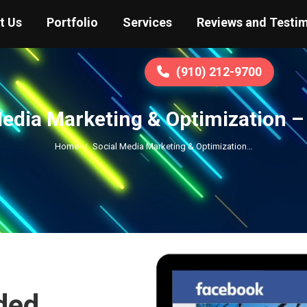
t Us
Portfolio
Services
Reviews and Testim
(910) 212-9700
Media Marketing & Optimization –
You are here:
Home
Social Media Marketing & Optimization…
ded