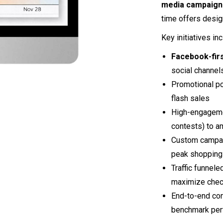
media campaign
time offers desig
Key initiatives in
Facebook-fir
social channel
Promotional po
flash sales
High-engageme
contests) to am
Custom campaig
peak shopping
Traffic funnele
maximize chec
End-to-end con
benchmark per