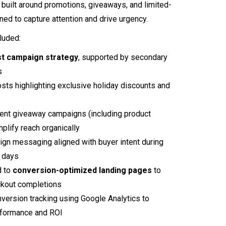
built around promotions, giveaways, and limited-
ned to capture attention and drive urgency.
cluded:
st campaign strategy
, supported by secondary
s
sts highlighting exclusive holiday discounts and
nt giveaway campaigns (including product
plify reach organically
n messaging aligned with buyer intent during
 days
d to
conversion-optimized landing pages
to
kout completions
version tracking using Google Analytics to
formance and ROI