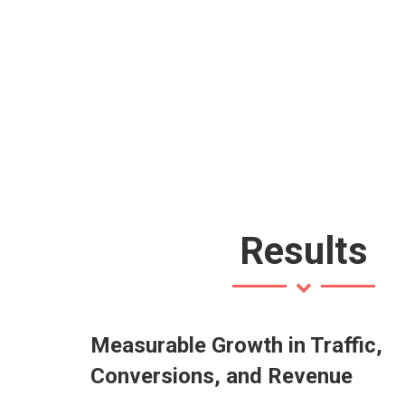
Results
Measurable Growth in Traffic,
Conversions, and Revenue