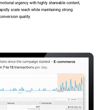
otional urgency with highly shareable content,
apidly scale reach while maintaining strong
onversion quality.