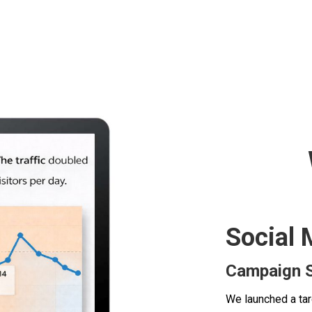
Social 
Campaign S
We launched a ta