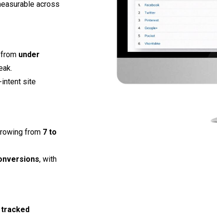
measurable across
g from
under
eak.
intent site
growing from
7 to
onversions
, with
 tracked