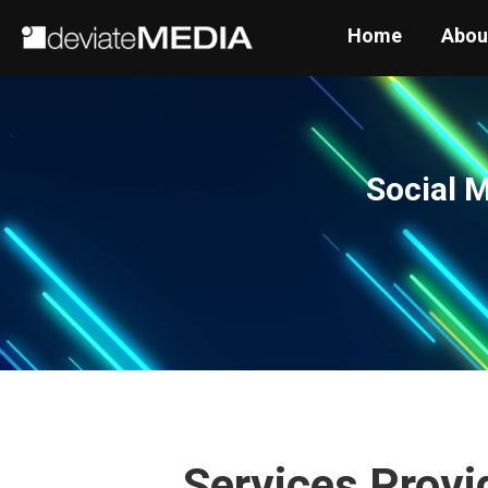
Home
Abou
Social 
Services Provi