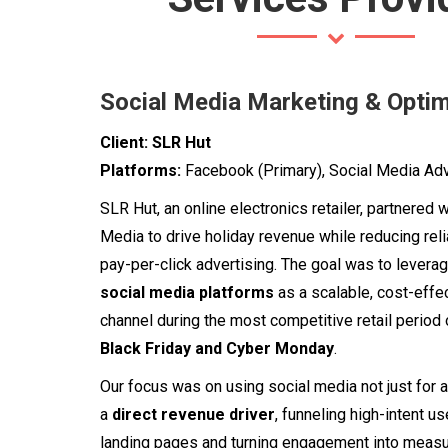
Social Media Marketing & Optim
Client:
SLR Hut
Platforms:
Facebook (Primary), Social Media Adv
SLR Hut, an online electronics retailer, partnered 
Media to drive holiday revenue while reducing rel
pay-per-click advertising. The goal was to levera
social media platforms
as a scalable, cost-effe
channel during the most competitive retail period 
Black Friday and Cyber Monday
.
Our focus was on using social media not just for 
a
direct revenue driver
, funneling high-intent u
landing pages and turning engagement into measu