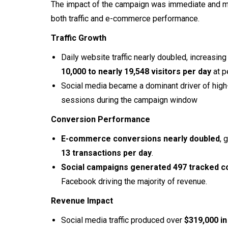
The impact of the campaign was immediate and 
both traffic and e-commerce performance.
Traffic Growth
Daily website traffic nearly doubled, increasin
10,000 to nearly 19,548 visitors per day
at p
Social media became a dominant driver of high-
sessions during the campaign window
Conversion Performance
E-commerce conversions nearly doubled
, 
13 transactions per day
.
Social campaigns generated 497 tracked c
Facebook driving the majority of revenue.
Revenue Impact
Social media traffic produced over
$319,000 in