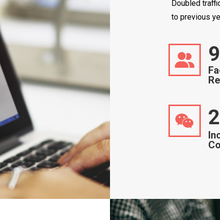
Doubled traff
to previous ye
9
Fa
Re
2
In
Co