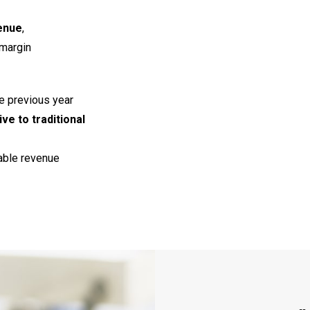
enue
,
 margin
e previous year
ive to traditional
able revenue