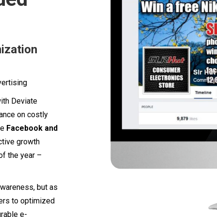
ization
ertising
with Deviate
iance on costly
ge
Facebook and
ctive growth
of the year –
awareness, but as
sers to optimized
rable e-