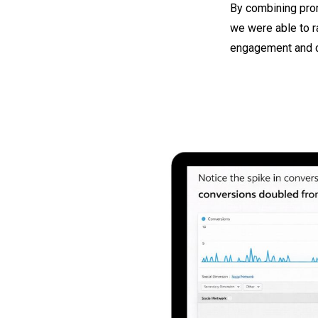
By combining prom
we were able to r
engagement and c