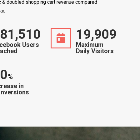
ic & doubled shopping cart revenue compared
ar.
86,000
20,000
cebook Users
Maximum
ached
Daily Visitors
0
%
crease in
nversions