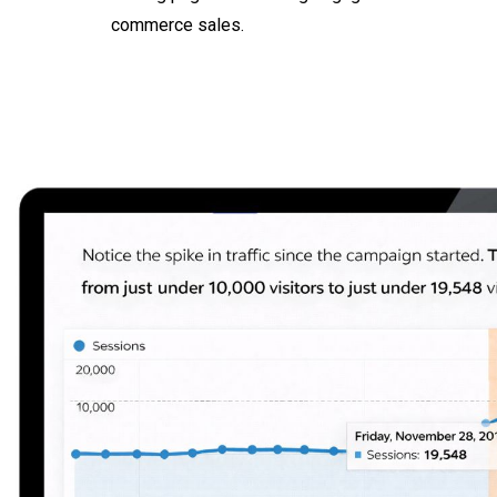
commerce sales.