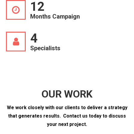
12
Months Campaign
4
Specialists
OUR WORK
We work closely with our clients to deliver a strategy
that generates results.
Contact us today to discuss
your next project.