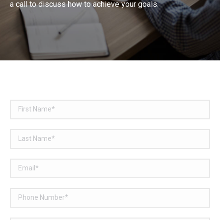
a call to discuss how to achieve your goals.