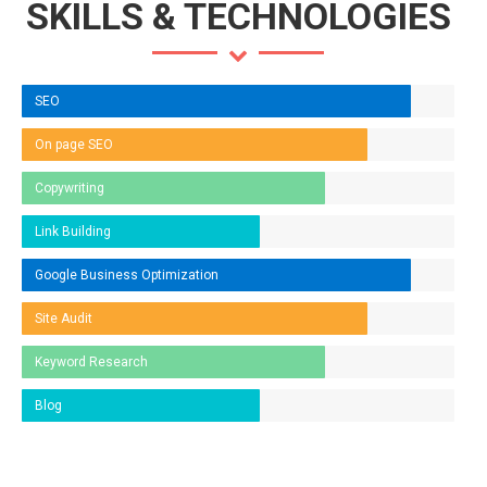
SKILLS & TECHNOLOGIES
SEO
On page SEO
Copywriting
Link Building
Google Business Optimization
Site Audit
Keyword Research
Blog