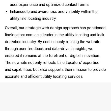
user experience and optimized contact forms.
Enhanced brand awareness and visibility within the
utility line locating industry.
Overall, our strategic web design approach has positioned
linelocators.com as a leader in the utility locating and leak
detection industry. By continuously refining the website
through user feedback and data-driven insights, we
ensured it remains at the forefront of digital innovation.
The new site not only reflects Line Locators’ expertise
and capabilities but also supports their mission to provide
accurate and efficient utility locating services.