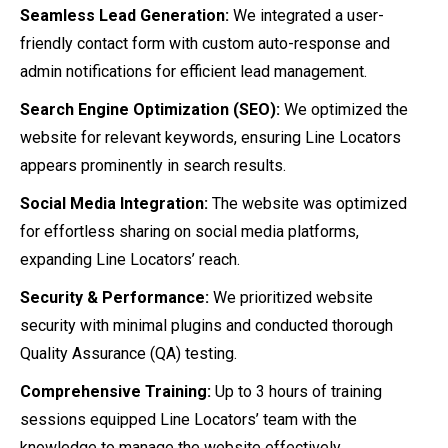
Seamless Lead Generation:
We integrated a user-
friendly contact form with custom auto-response and
admin notifications for efficient lead management.
Search Engine Optimization (SEO):
We optimized the
website for relevant keywords, ensuring Line Locators
appears prominently in search results.
Social Media Integration:
The website was optimized
for effortless sharing on social media platforms,
expanding Line Locators’ reach.
Security & Performance:
We prioritized website
security with minimal plugins and conducted thorough
Quality Assurance (QA) testing.
Comprehensive Training:
Up to 3 hours of training
sessions equipped Line Locators’ team with the
knowledge to manage the website effectively.