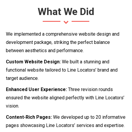
What We Did
We implemented a comprehensive website design and
development package, striking the perfect balance
between aesthetics and performance.
Custom Website Design:
We built a stunning and
functional website tailored to Line Locators’ brand and
target audience.
Enhanced User Experience:
Three revision rounds
ensured the website aligned perfectly with Line Locators’
vision.
Content-Rich Pages:
We developed up to 20 informative
pages showcasing Line Locators’ services and expertise.