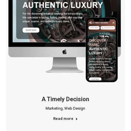
A Timely Decision
Marketing
,
Web Design
Read more