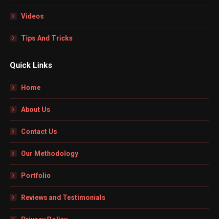
Videos
Tips And Tricks
Quick Links
Home
About Us
Contact Us
Our Methodology
Portfolio
Reviews and Testimonials