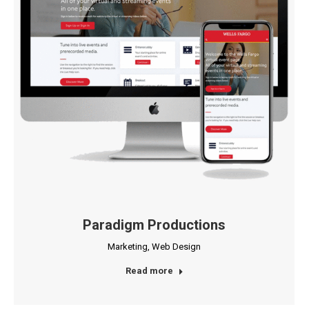
Paradigm Productions
Marketing
,
Web Design
Read more