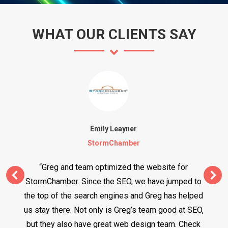
WHAT OUR CLIENTS SAY
Emily Leayner
StormChamber
“Greg and team optimized the website for
StormChamber. Since the SEO, we have jumped to
the top of the search engines and Greg has helped
us stay there. Not only is Greg’s team good at SEO,
but they also have great web design team. Check