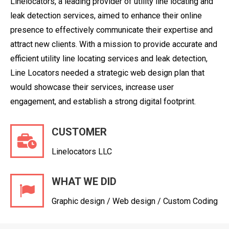
Linelocators, a leading provider of utility line locating and
leak detection services, aimed to enhance their online
presence to effectively communicate their expertise and
attract new clients. With a mission to provide accurate and
efficient utility line locating services and leak detection,
Line Locators needed a strategic web design plan that
would showcase their services, increase user
engagement, and establish a strong digital footprint.
CUSTOMER
Linelocators LLC
WHAT WE DID
Graphic design / Web design / Custom Coding