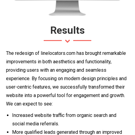
Results
The redesign of linelocators.com has brought remarkable
improvements in both aesthetics and functionality,
providing users with an engaging and seamless
experience. By focusing on modern design principles and
user-centric features, we successfully transformed their
website into a powerful tool for engagement and growth.
We can expect to see:
Increased website traffic from organic search and
social media referrals.
More qualified leads generated through an improved