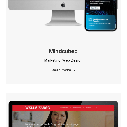
Mindcubed
Marketing
,
Web Design
Read more