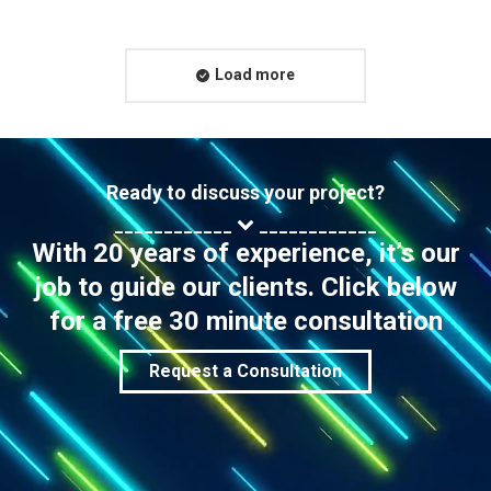
Load more
Ready to discuss your project?
____________
____________
With 20 years of experience, it’s our
job to guide our clients. Click below
for a free 30 minute consultation
Request a Consultation