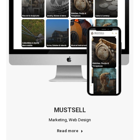
MUSTSELL
Marketing
,
Web Design
Read more