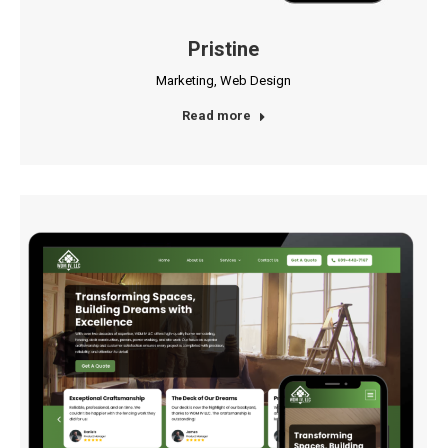
Pristine
Marketing
,
Web Design
Read more