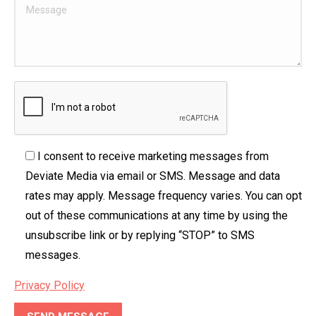
I consent to receive marketing messages from
Deviate Media via email or SMS. Message and data
rates may apply. Message frequency varies. You can opt
out of these communications at any time by using the
unsubscribe link or by replying “STOP” to SMS
messages.
Privacy Policy