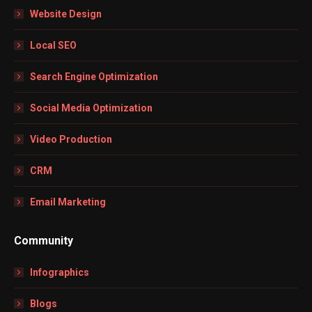
in
in
in
in
Website Design
new
new
new
new
window
window
window
window
Local SEO
Search Engine Optimization
Social Media Optimization
Video Production
CRM
Email Marketing
Community
Infographics
Blogs