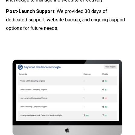
Post-Launch Support:
We provided 30 days of
dedicated support, website backup, and ongoing support
options for future needs.