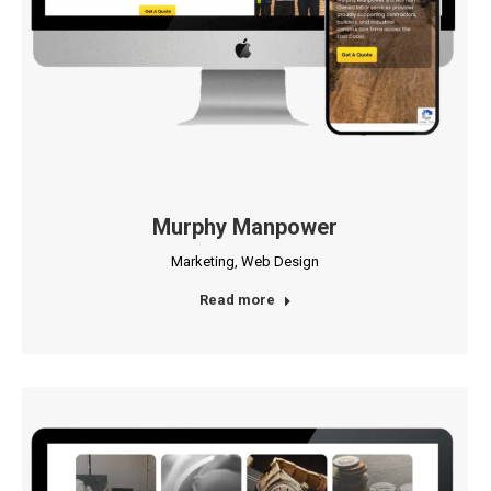
Murphy Manpower
Marketing
,
Web Design
Read more