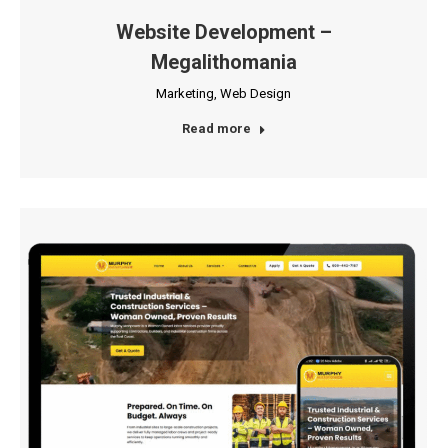
Website Development –
Megalithomania
Marketing
,
Web Design
Read more