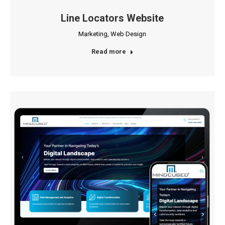
Line Locators Website
Marketing
,
Web Design
Read more