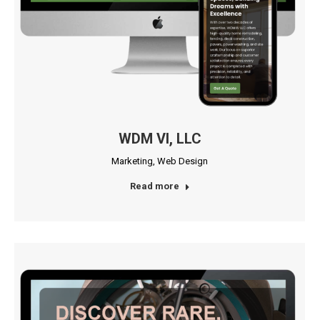
WDM VI, LLC
Marketing
,
Web Design
Read more