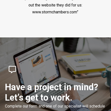
out the website they did for us:
www.stormchambers.com”
Have a project in mind?
Let’s get to work.
Complete our form and one of our specialist will schedule