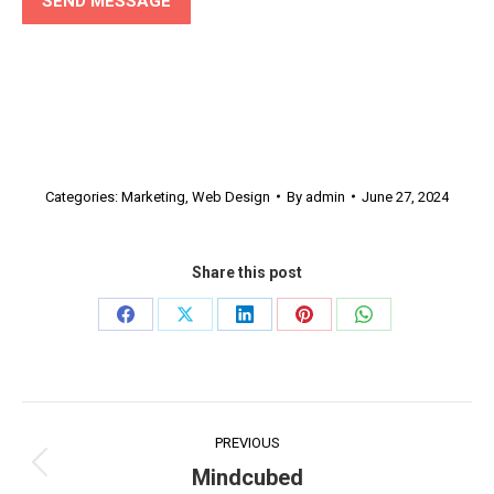
Categories:
Marketing
,
Web Design
By
admin
June 27, 2024
Share this post
Share
Share
Share
Share
Share
on
on
on
on
on
Facebook
X
LinkedIn
Pinterest
WhatsApp
Project
PREVIOUS
navigation
Mindcubed
Previous