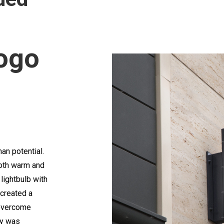
ogo
an potential.
both warm and
lightbulb with
created a
 overcome
ty was