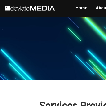
Home
Abou
Services Provi