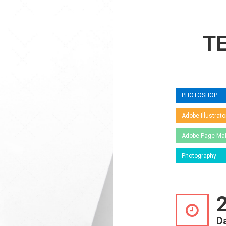
T
PHOTOSHOP
Adobe Illustrato
Adobe Page Ma
Photography
D