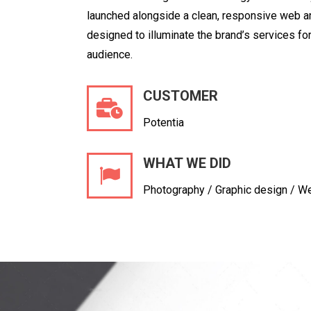
launched alongside a clean,
responsive web ar
designed to illuminate the brand’s services for
audience.
CUSTOMER
Potentia
WHAT WE DID
Photography / Graphic design / W