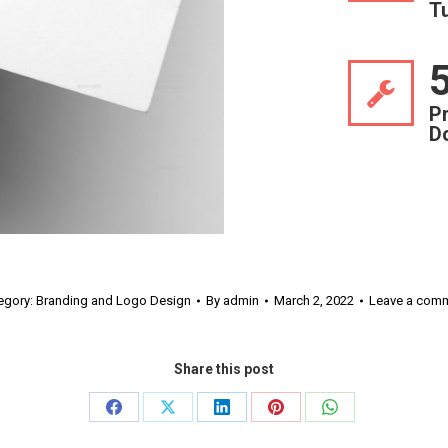
T
P
D
egory:
Branding and Logo Design
By
admin
March 2, 2022
Leave a com
Share this post
Share
Share
Share
Share
Share