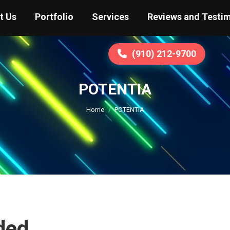
t Us
Portfolio
Services
Reviews and Testim
(910) 212-9700
POTENTIA
You are here:
Home
POTENTIA
ded