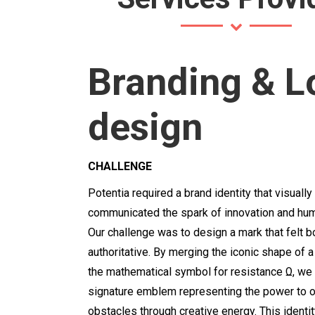
Branding & L
design
CHALLENGE
Potentia required a brand identity that visually
communicated the spark of innovation and hum
Our challenge was to design a mark that felt 
authoritative.
By merging the iconic shape of a 
the mathematical symbol for resistance Ω
,
we 
signature emblem representing the power to
obstacles through creative energy.
This identi