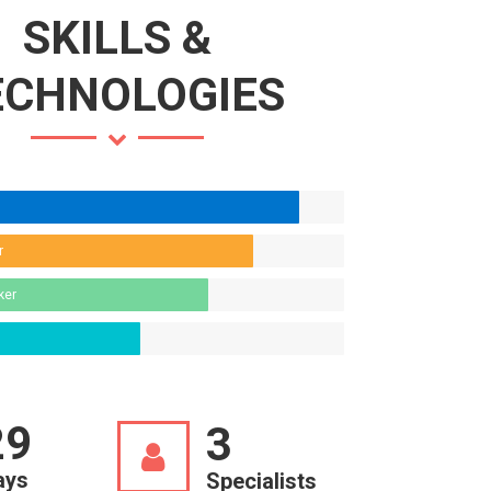
SKILLS &
ECHNOLOGIES
r
ker
30
3
ays
Specialists