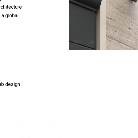
chitecture
 a global
eb design