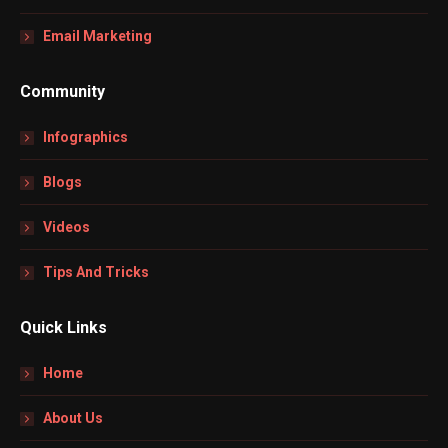
Email Marketing
Community
Infographics
Blogs
Videos
Tips And Tricks
Quick Links
Home
About Us