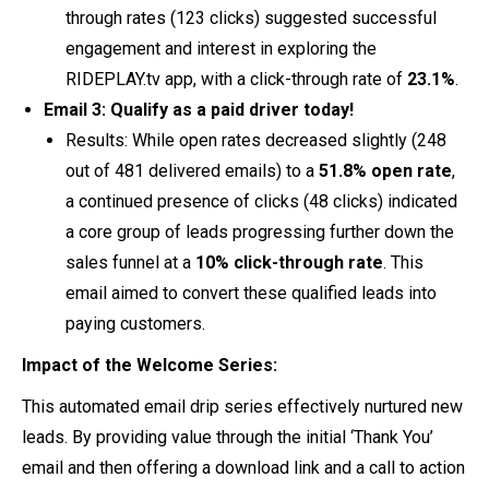
through rates (123 clicks) suggested successful
engagement and interest in exploring the
RIDEPLAY.tv app, with a click-through rate of
23.1%
.
Email 3: Qualify as a paid driver today!
Results: While open rates decreased slightly (248
out of 481 delivered emails) to a
51.8% open rate
,
a continued presence of clicks (48 clicks) indicated
a core group of leads progressing further down the
sales funnel at a
10% click-through rate
. This
email aimed to convert these qualified leads into
paying customers.
Impact of the Welcome Series:
This automated email drip series effectively nurtured new
leads. By providing value through the initial ‘Thank You’
email and then offering a download link and a call to action