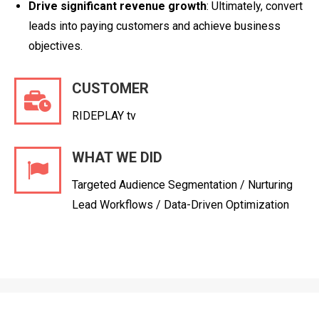
Drive significant revenue growth
: Ultimately, convert
leads into paying customers and achieve business
objectives.
CUSTOMER
RIDEPLAY tv
WHAT WE DID
Targeted Audience Segmentation / Nurturing
Lead Workflows / Data-Driven Optimization