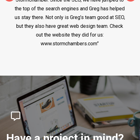
the top of the search engines and Greg has helped
us stay there. Not only is Greg’s team good at SEO,
but they also have great web design team. Check
out the website they did for us:
www.stormchambers.com”
Have a project in mind?