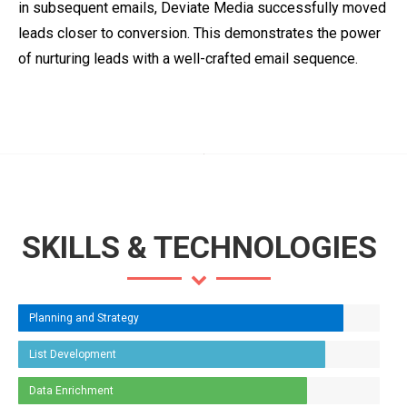
in subsequent emails, Deviate Media successfully moved
leads closer to conversion. This demonstrates the power
of nurturing leads with a well-crafted email sequence.
SKILLS & TECHNOLOGIES
Planning and Strategy
List Development
Data Enrichment