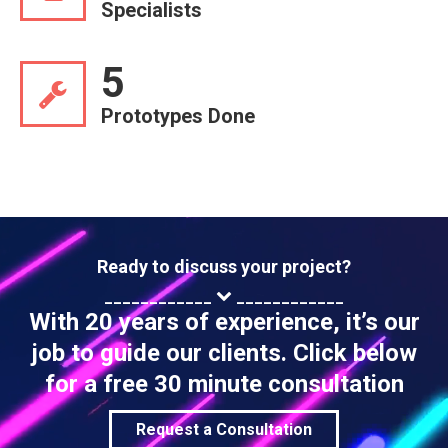
Specialists
5
Prototypes Done
Ready to discuss your project?
____________
____________
With 20 years of experience, it’s our
job to guide our clients. Click below
for a free 30 minute consultation
Request a Consultation