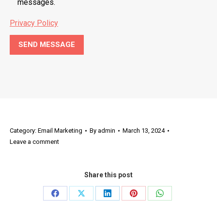
messages.
Privacy Policy
Category:
Email Marketing
By
admin
March 13, 2024
Leave a comment
Share this post
Share
Share
Share
Share
Share
on
on
on
on
on