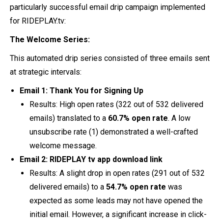
particularly successful email drip campaign implemented
for RIDEPLAY.tv:
The Welcome Series:
This automated drip series consisted of three emails sent
at strategic intervals:
Email 1: Thank You for Signing Up
Results: High open rates (322 out of 532 delivered
emails) translated to a
60.7% open rate
. A low
unsubscribe rate (1) demonstrated a well-crafted
welcome message.
Email 2: RIDEPLAY tv app download link
Results: A slight drop in open rates (291 out of 532
delivered emails) to a
54.7%
open rate
was
expected as some leads may not have opened the
initial email. However, a significant increase in click-