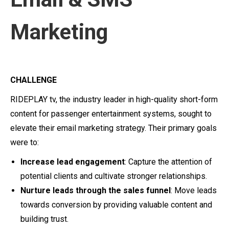
Marketing
CHALLENGE
RIDEPLAY tv, the industry leader in high-quality short-form
content for passenger entertainment systems, sought to
elevate their email marketing strategy. Their primary goals
were to:
Increase lead engagement
: Capture the attention of
potential clients and cultivate stronger relationships.
Nurture leads through the sales funnel
: Move leads
towards conversion by providing valuable content and
building trust.