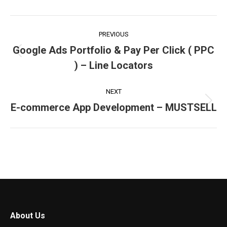
Facebook
X
LinkedIn
Pinterest
WhatsApp
Project
PREVIOUS
navigation
Google Ads Portfolio & Pay Per Click ( PPC
Previous
) – Line Locators
project:
NEXT
E-commerce App Development – MUSTSELL
Next
project:
About Us