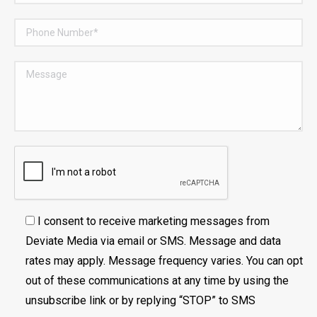
I consent to receive marketing messages from
Deviate Media via email or SMS. Message and data
rates may apply. Message frequency varies. You can opt
out of these communications at any time by using the
unsubscribe link or by replying “STOP” to SMS