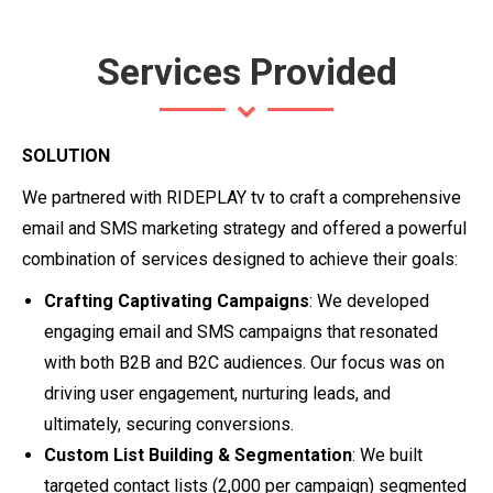
Services Provided
SOLUTION
We partnered with RIDEPLAY tv to craft a comprehensive
email and SMS marketing strategy and offered a powerful
combination of services designed to achieve their goals:
Crafting Captivating Campaigns
: We developed
engaging email and SMS campaigns that resonated
with both B2B and B2C audiences. Our focus was on
driving user engagement, nurturing leads, and
ultimately, securing conversions.
Custom List Building & Segmentation
: We built
targeted contact lists (2,000 per campaign) segmented