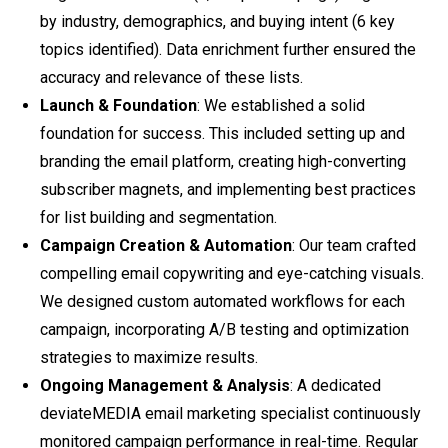
by industry, demographics, and buying intent (6 key
topics identified). Data enrichment further ensured the
accuracy and relevance of these lists.
Launch & Foundation
: We established a solid
foundation for success. This included setting up and
branding the email platform, creating high-converting
subscriber magnets, and implementing best practices
for list building and segmentation.
Campaign Creation & Automation
: Our team crafted
compelling email copywriting and eye-catching visuals.
We designed custom automated workflows for each
campaign, incorporating A/B testing and optimization
strategies to maximize results.
Ongoing Management & Analysis
: A dedicated
deviateMEDIA email marketing specialist continuously
monitored campaign performance in real-time. Regular