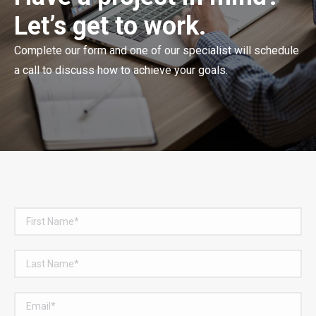
Let’s get to work.
Complete our form and one of our specialist will schedule
a call to discuss how to achieve your goals.