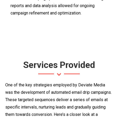
reports and data analysis allowed for ongoing
campaign refinement and optimization.
Services Provided
One of the key strategies employed by Deviate Media
was the development of automated email drip campaigns.
These targeted sequences deliver a series of emails at
specific intervals, nurturing leads and gradually guiding
them towards conversion. Here’s a closer look at a