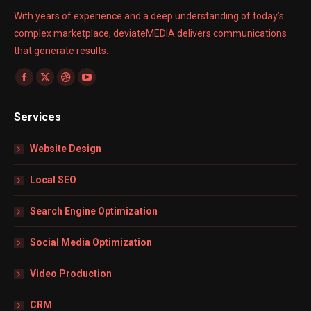
With years of experience and a deep understanding of today’s
complex marketplace, deviateMEDIA delivers communications
that generate results.
Find us on:
Facebook
X
Dribbble
YouTube
page
page
page
page
Services
opens
opens
opens
opens
in
in
in
in
Website Design
new
new
new
new
window
window
window
window
Local SEO
Search Engine Optimization
Social Media Optimization
Video Production
CRM