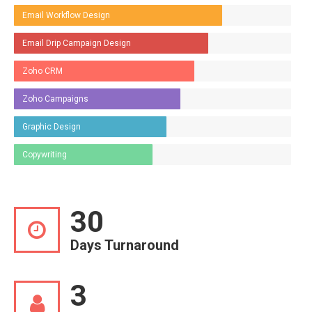
Email Workflow Design
Email Drip Campaign Design
Zoho CRM
Zoho Campaigns
Graphic Design
Copywriting
30
Days Turnaround
3