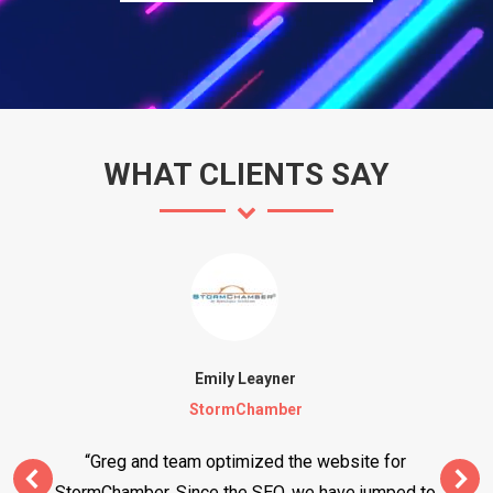
WHAT CLIENTS SAY
Emily Leayner
StormChamber
“Greg and team optimized the website for
StormChamber. Since the SEO, we have jumped to