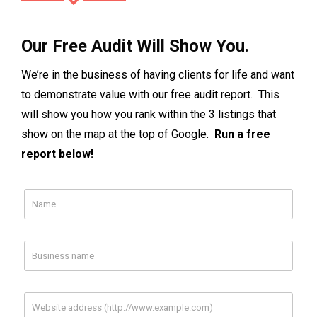
Our Free Audit Will Show You.
We’re in the business of having clients for life and want
to demonstrate value with our free audit report. This
will show you how you rank within the 3 listings that
show on the map at the top of Google.
Run a free
report below!
Facebook
Your Facebook Page Url
Your Competitor
Your Competitor
1 Url
2 Url (optional)
