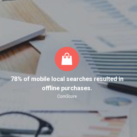
78% of mobile local searches resulted in
offline purchases.
ComScore