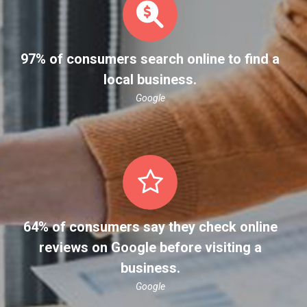
97% of consumers search online to find a
local business.
Google
64% of consumers say they check online
reviews on Google before visiting a
business.
Google