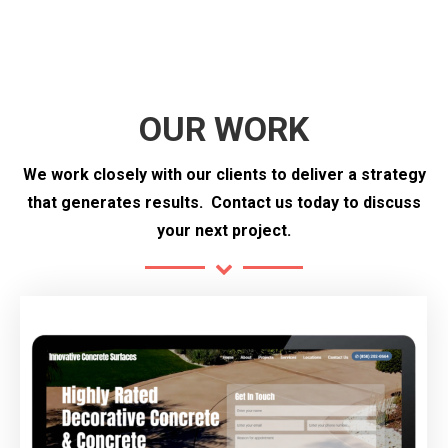
OUR WORK
We work closely with our clients to deliver a strategy
that generates results.
Contact us today to discuss
your next project.