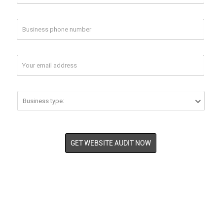


Twitter
Your Twitter Page Url
Your Competitor
Your Competitor
1 Url
2 Url (optional)


GET WEBSITE AUDIT NOW


Instagram
Your Instagram Page Url