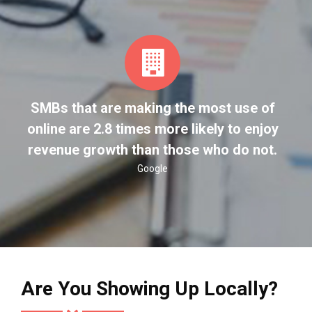
SMBs that are making the most use of
online are 2.8 times more likely to enjoy
revenue growth than those who do not.
Google
Are You Showing Up Locally?