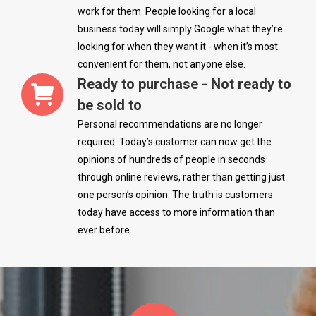
work for them. People looking for a local
business today will simply Google what they’re
looking for when they want it - when it’s most
convenient for them, not anyone else.
Ready to purchase - Not ready to
be sold to
Personal recommendations are no longer
required. Today’s customer can now get the
opinions of hundreds of people in seconds
through online reviews, rather than getting just
one person’s opinion. The truth is customers
today have access to more information than
ever before.