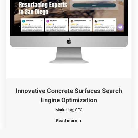
Innovative Concrete Surfaces Search
Engine Optimization
Marketing
,
SEO
Read more