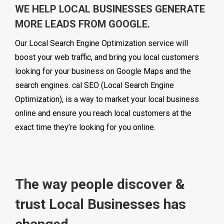
WE HELP LOCAL BUSINESSES GENERATE
MORE LEADS FROM GOOGLE.
Our Local Search Engine Optimization service will
boost your web traffic, and bring you local customers
looking for your business on Google Maps and the
search engines. cal SEO (Local Search Engine
Optimization), is a way to market your local business
online and ensure you reach local customers at the
exact time they’re looking for you online.
The way people discover &
trust Local Businesses has