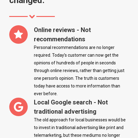
changed.
Online reviews - Not
recommendations
Personal recommendations are no longer
required. Today’s customer can now get the
opinions of hundreds of people in seconds
through online reviews, rather than getting just
one person’s opinion. The truth is customers
today have access to more information than
ever before.
Local Google search - Not
traditional advertising
The old approach for local businesses would be
to invest in traditional advertising like print and
telemarketing, but these mediums no longer