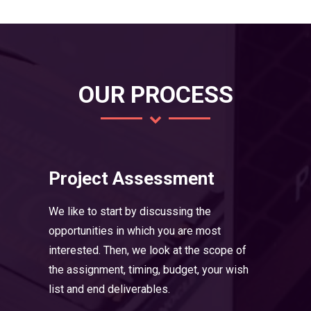
OUR PROCESS
Project Assessment
We like to start by discussing the
opportunities in which you are most
interested. Then, we look at the scope of
the assignment, timing, budget, your wish
list and end deliverables.