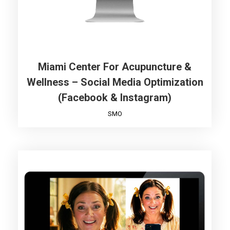
Miami Center For Acupuncture &
Wellness – Social Media Optimization
(Facebook & Instagram)
SMO