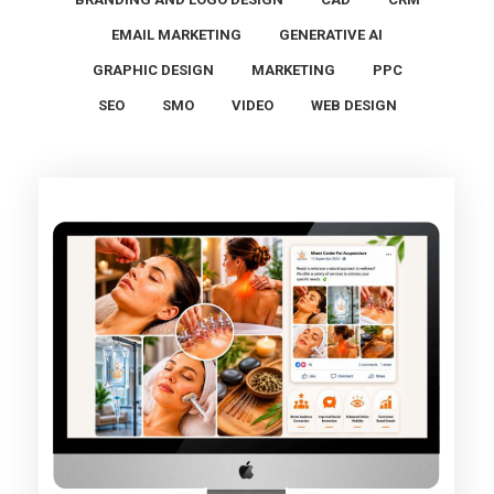
EMAIL MARKETING
GENERATIVE AI
GRAPHIC DESIGN
MARKETING
PPC
SEO
SMO
VIDEO
WEB DESIGN