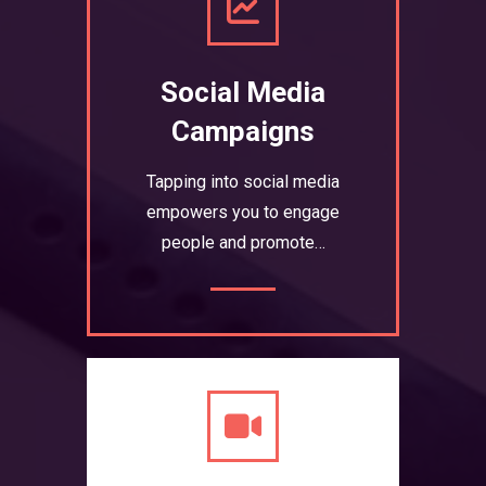
Social Media
Campaigns
Tapping into social media
empowers you to engage
people and promote…