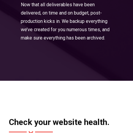
Now that all deliverables have been
delivered, on time and on budget, post-
production kicks in. We backup everything
we’ve created for you numerous times, and
make sure everything has been archived.
Check your website health.