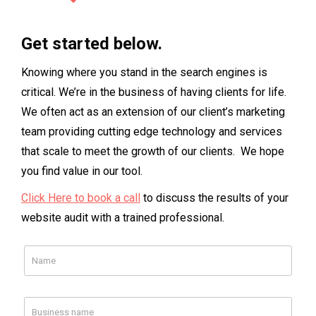
Get started below.
Knowing where you stand in the search engines is
critical. We’re in the business of having clients for life.
We often act as an extension of our client’s marketing
team providing cutting edge technology and services
that scale to meet the growth of our clients. We hope
you find value in our tool.
Click Here to book a call
to discuss the results of your
website audit with a trained professional.
Facebook
Your Facebook Page Url
Your Competitor
Your Competitor