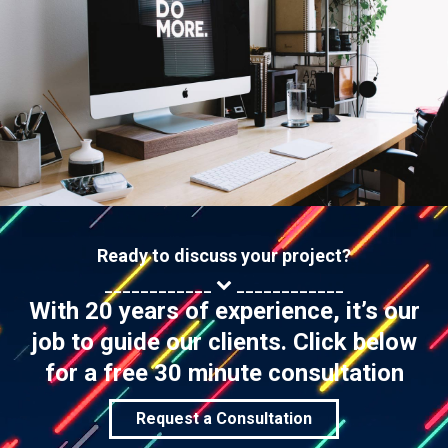
Ready to discuss your project?
____________
____________
With 20 years of experience, it’s our
job to guide our clients. Click below
for a free 30 minute consultation
Request a Consultation