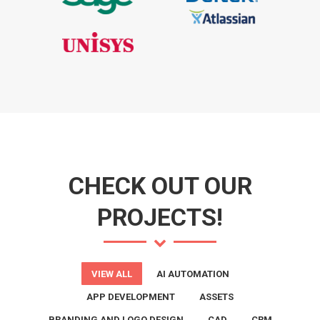
CHECK OUT OUR
PROJECTS!
VIEW ALL
AI AUTOMATION
APP DEVELOPMENT
ASSETS
BRANDING AND LOGO DESIGN
CAD
CRM