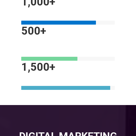
1,000+
MOBILE AND E-COMMERCE WEBSITES
500+
MARKETING & ADVERTISING
CAMPAIGNS
1,500+
HAPPY CLIENTS