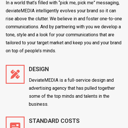
In a world that’s filled with “pick me, pick me” messaging,
deviateMEDIA intelligently evolves your brand so it can
rise above the clutter. We believe in and foster one-to-one
communications. And by partnering with you we develop a
tone, style and a look for your communications that are
tailored to your target market and keep you and your brand
on top of people’s minds.
DESIGN
DeviateMEDIA is a full-service design and
advertising agency that has pulled together
some of the top minds and talents in the
business.
STANDARD COSTS