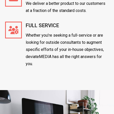
We deliver a better product to our customers
at a fraction of the standard costs.
FULL SERVICE
Whether you’re seeking a full-service or are
looking for outside consultants to augment
specific efforts of your in-house objectives,
deviateMEDIA has all the right answers for
you.