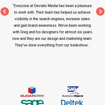
“Everyone at Deviate Media has been a pleasure
to work with. Their team has helped us achieve
visibility in the search engines, increase sales
and gain brand awareness. We’ve been working
with Greg and his designers for almost six years
now and they are our design and marketing team.
They’ve done everything from our tradeshow…