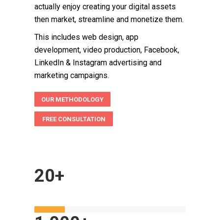
actually enjoy creating your digital assets
then market, streamline and monetize them.
This includes web design, app
development, video production, Facebook,
LinkedIn & Instagram advertising and
marketing campaigns.
OUR METHODOLOGY
FREE CONSULTATION
20+
YEARS IN BUSINESS