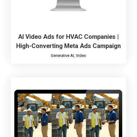
AI Video Ads for HVAC Companies |
High-Converting Meta Ads Campaign
Generative AI
,
Video