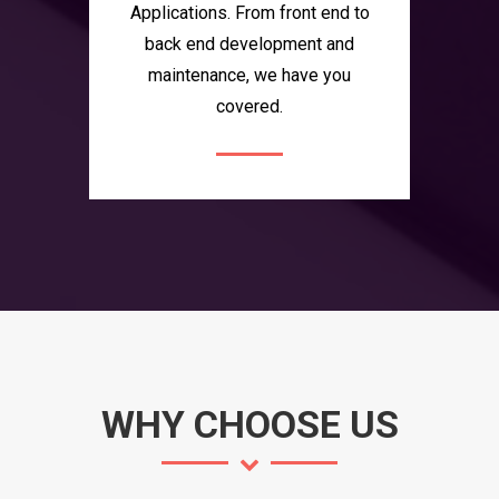
Applications. From front end to
back end development and
maintenance, we have you
covered.
WHY CHOOSE US