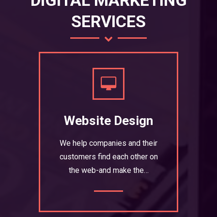
DIGITAL MARKETING
SERVICES
Website Design
We help companies and their
customers find each other on
the web-and make the…