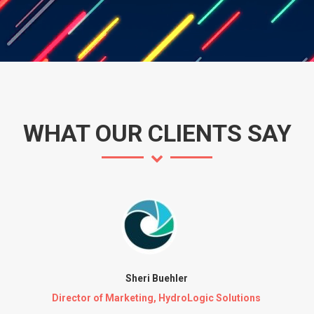
WHAT OUR CLIENTS SAY
Sheri Buehler
Director of Marketing, HydroLogic Solutions