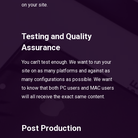
on your site.
Testing and Quality
Assurance
You can’t test enough. We want to run your
site on as many platforms and against as
many configurations as possible. We want
to know that both PC users and MAC users
will all receive the exact same content.
Post Production