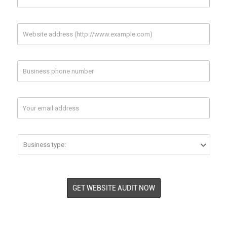
1 Url
2 Url (optional)



Twitter
Your Twitter Page Url
Your Competitor
Your Competitor
1 Url
2 Url (optional)


GET WEBSITE AUDIT NOW

