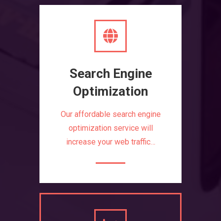
Search Engine
Optimization
Our affordable search engine
optimization service will
increase your web traffic…