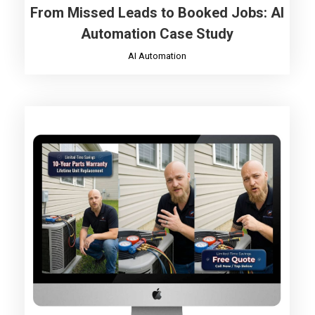
From Missed Leads to Booked Jobs: AI
Automation Case Study
AI Automation