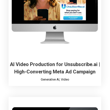
AI Video Production for Unsubscribe.ai |
High-Converting Meta Ad Campaign
Generative AI
,
Video