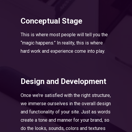
Conceptual Stage
This is where most people will tell you the
“magic happens.” In reality, this is where
hard work and experience come into play.
Design and Development
Once we’re satisfied with the right structure,
we immerse ourselves in the overall design
and functionality of your site. Just as words
create a tone and manner for your brand, so
do the looks, sounds, colors and textures