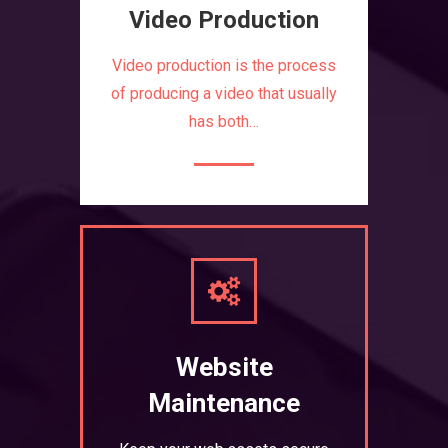
Video Production
Video production is the process
of producing a video that usually
has both…
Website
Maintenance