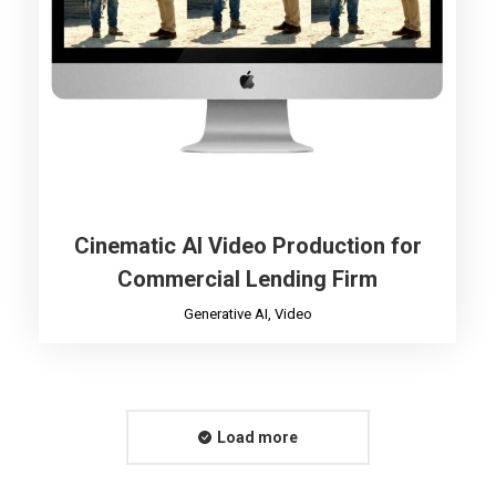
Cinematic AI Video Production for
Commercial Lending Firm
Generative AI
,
Video
Load more