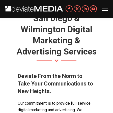
Facebook
X
Linkedin
YouTube
San Diego &
page
page
page
page
opens
opens
opens
opens
Wilmington Digital
in
in
in
in
Marketing &
new
new
new
new
window
window
window
window
Advertising Services
Deviate From the Norm to
Take Your Communications to
New Heights.
Our commitment is to provide full service
digital marketing and advertising. We