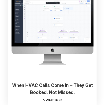
When HVAC Calls Come In – They Get
Booked. Not Missed.
AI Automation