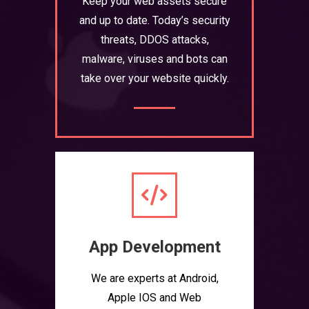
Keep your web assets secure
and up to date. Today’s security
threats, DDOS attacks,
malware, viruses and bots can
take over your website quickly.
App Development
We are experts at Android,
Apple IOS and Web