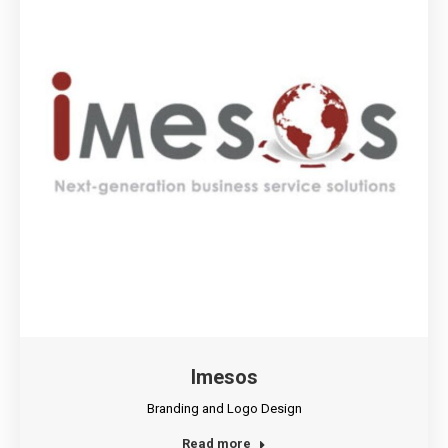
Imesos
Branding and Logo Design
Read more