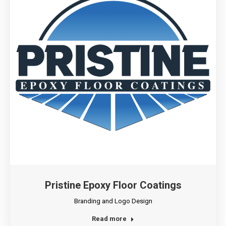
Pristine Epoxy Floor Coatings
Branding and Logo Design
Read more