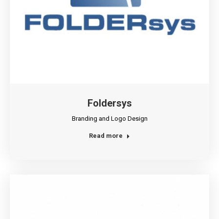
Foldersys
Branding and Logo Design
Read more