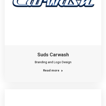
Suds Carwash
Branding and Logo Design
Read more