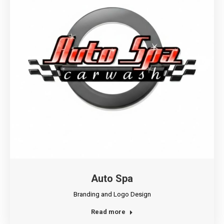
Auto Spa
Branding and Logo Design
Read more