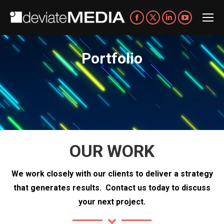
Facebook
X
Linkedin
YouTube
page
page
page
page
opens
opens
opens
opens
Portfolio
You are here:
in
in
in
in
new
new
new
new
window
window
window
window
OUR WORK
We work closely with our clients to deliver a strategy
that generates results.
Contact us today to discuss
your next project.