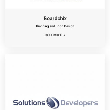
Boardchix
Branding and Logo Design
Read more