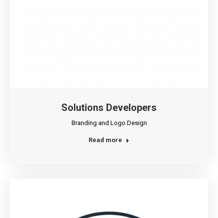
Solutions Developers
Branding and Logo Design
Read more