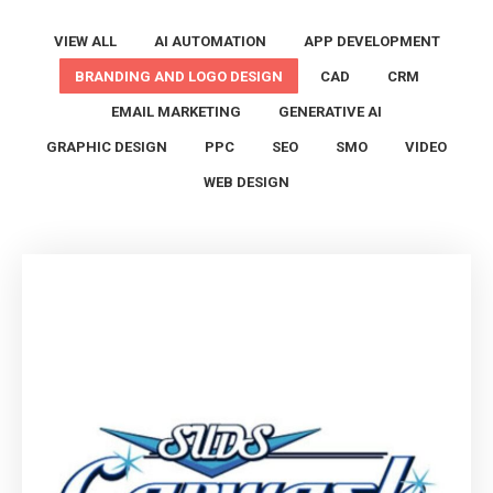
VIEW ALL
AI AUTOMATION
APP DEVELOPMENT
BRANDING AND LOGO DESIGN
CAD
CRM
EMAIL MARKETING
GENERATIVE AI
GRAPHIC DESIGN
PPC
SEO
SMO
VIDEO
WEB DESIGN