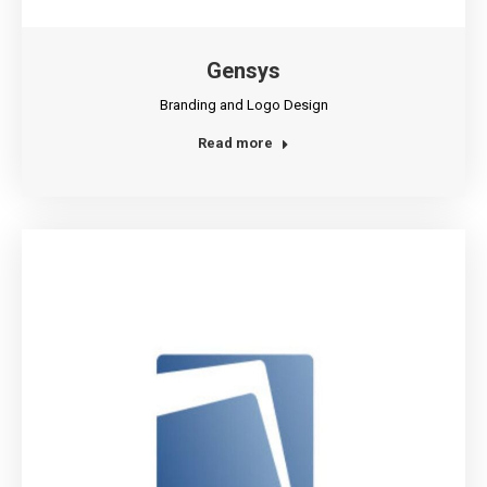
Gensys
Branding and Logo Design
Read more