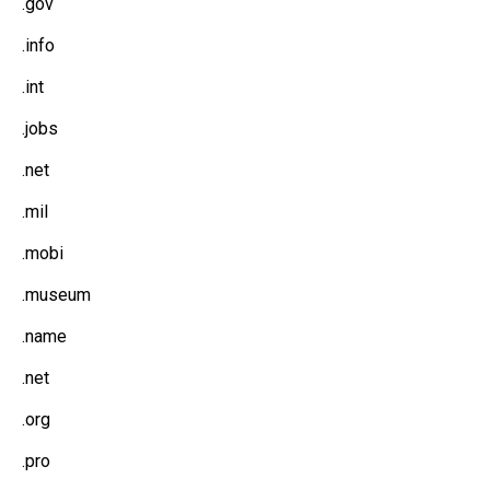
.gov
.info
.int
.jobs
.net
.mil
.mobi
.museum
.name
.net
.org
.pro