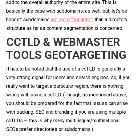
add to the overall authority of the entire site. This is
basically the case with subdomains, as well; but, let’s be
honest: subdomains
are more “separate”
than a directory
structure as far as content segmentation is concerned.
CCTLD & WEBMASTER
TOOLS GEOTARGETING
It has to be noted that the use of a ccTLD is generally a
very strong signal for users and search engines; so, if you
really want to target a particular region, there is nothing
wrong with using a ccTLD. (Though, as mentioned above,
you should be prepared for the fact that issues can arise
with tracking, SEO and branding if you are using multiple
ccTLDs — this is why many multilingual/multinational
SEOs prefer directories or subdomains.)