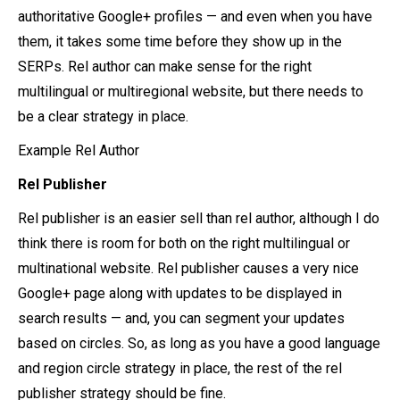
authoritative Google+ profiles — and even when you have
them, it takes some time before they show up in the
SERPs. Rel author can make sense for the right
multilingual or multiregional website, but there needs to
be a clear strategy in place.
Example Rel Author
Rel Publisher
Rel publisher is an easier sell than rel author, although I do
think there is room for both on the right multilingual or
multinational website. Rel publisher causes a very nice
Google+ page along with updates to be displayed in
search results — and, you can segment your updates
based on circles. So, as long as you have a good language
and region circle strategy in place, the rest of the rel
publisher strategy should be fine.