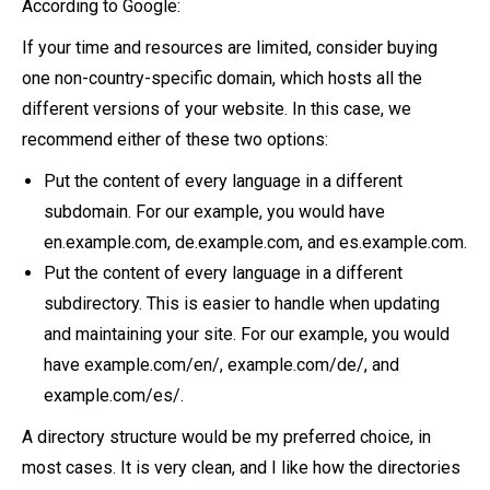
According to Google:
If your time and resources are limited, consider buying
one non-country-specific domain, which hosts all the
different versions of your website. In this case, we
recommend either of these two options:
Put the content of every language in a different
subdomain. For our example, you would have
en.example.com, de.example.com, and es.example.com.
Put the content of every language in a different
subdirectory. This is easier to handle when updating
and maintaining your site. For our example, you would
have example.com/en/, example.com/de/, and
example.com/es/.
A directory structure would be my preferred choice, in
most cases. It is very clean, and I like how the directories