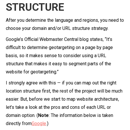
STRUCTURE
After you determine the language and regions, you need to
choose your domain and/or URL structure strategy.
Google’s Official Webmaster Central blog states, “It’s
difficult to determine geotargeting on a page by page
basis, so it makes sense to consider using a URL
structure that makes it easy to segment parts of the
website for geotargeting.”
I strongly agree with this — if you can map out the right
location structure first, the rest of the project will be much
easier. But, before we start to map website architecture,
let’s take a look at the pros and cons of each URL or
domain option. (
Note
: The information below is taken
directly from
Google
.)