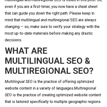
even if you are a first-timer, you now have a cheat sheet
that can guide you down the right path. Please keep in
mind that multilingual and multiregional SEO are always
changing — so, make sure to verify your strategy with the
most up-to-date materials before making any drastic
decisions.
WHAT ARE
MULTILINGUAL SEO &
MULTIREGIONAL SEO?
Multilingual SEO
is the practice of offering optimized
website content in a variety of languages.
Multiregional
SEO
is the practice of creating optimized website content
that is tailored specifically to multiple geographic regions.