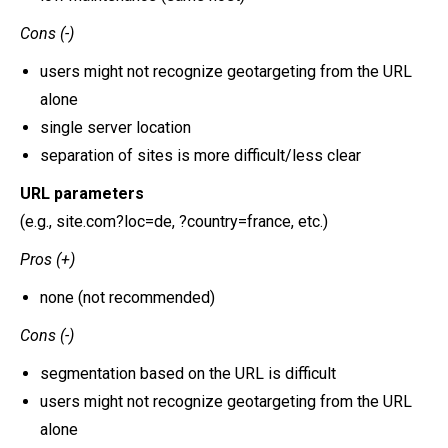
Cons (-)
users might not recognize geotargeting from the URL
alone
single server location
separation of sites is more difficult/less clear
URL parameters
(e.g., site.com?loc=de, ?country=france, etc.)
Pros (+)
none (not recommended)
Cons (-)
segmentation based on the URL is difficult
users might not recognize geotargeting from the URL
alone