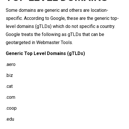
Some domains are generic and others are location-
specific. According to Google, these are the generic top-
level domains (gTLDs) which do not specific a country.
Google treats the following as gTLDs that can be
geotargeted in Webmaster Tools.
Generic Top Level Domains (gTLDs)
.aero
.biz
.cat
.com
.coop
.edu