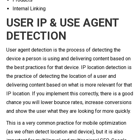
Internal Linking
USER IP & USE AGENT
DETECTION
User agent detection is the process of detecting the
device a person is using and delivering content based on
the best practices for that device. IP location detection is
the practice of detecting the location of a user and
delivering content based on what is more relevant for that
IP location. If you implement this correctly, there is a good
chance you will lower bounce rates, increase conversions
and show the user what they are looking for more quickly.
This is a very common practice for mobile optimization
(as we often detect location and device), but it is also