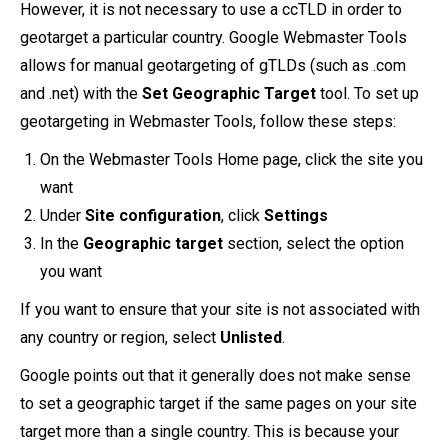
However, it is not necessary to use a ccTLD in order to
geotarget a particular country. Google Webmaster Tools
allows for manual geotargeting of gTLDs (such as .com
and .net) with the
Set Geographic Target
tool. To set up
geotargeting in Webmaster Tools, follow these steps:
On the Webmaster Tools Home page, click the site you
want
Under
Site configuration
, click
Settings
In the
Geographic target
section, select the option
you want
If you want to ensure that your site is not associated with
any country or region, select
Unlisted
.
Google points out that it generally does not make sense
to set a geographic target if the same pages on your site
target more than a single country. This is because your