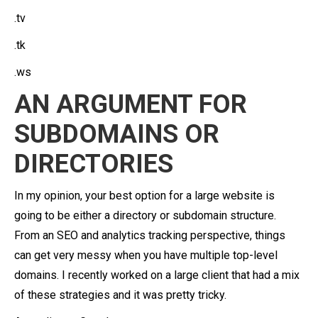
.tv
.tk
.ws
AN ARGUMENT FOR
SUBDOMAINS OR
DIRECTORIES
In my opinion, your best option for a large website is
going to be either a directory or subdomain structure.
From an SEO and analytics tracking perspective, things
can get very messy when you have multiple top-level
domains. I recently worked on a large client that had a mix
of these strategies and it was pretty tricky.