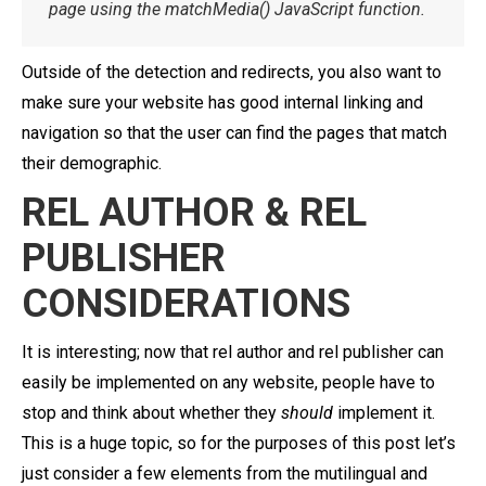
page using the matchMedia() JavaScript function.
Outside of the detection and redirects, you also want to
make sure your website has good internal linking and
navigation so that the user can find the pages that match
their demographic.
REL AUTHOR & REL
PUBLISHER
CONSIDERATIONS
It is interesting; now that rel author and rel publisher can
easily be implemented on any website, people have to
stop and think about whether they
should
implement it.
This is a huge topic, so for the purposes of this post let’s
just consider a few elements from the mutilingual and