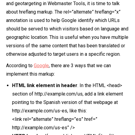
and geotargeting in Webmaster Tools, it is time to talk
about hreflang markup. The rel=”alternate” hreflang=”x”
annotation is used to help Google identify which URLs
should be served to which visitors based on language and
geographic location. This is useful when you have multiple
versions of the same content that has been translated or
otherwise adjusted to target users in a specific region.
According to
Google
, there are 3 ways that we can
implement this markup:
HTML link element in header
. In the HTML <head>
section of http://example.com/us, add a link element
pointing to the Spanish version of that webpage at
http://example.com/us-es, like this:
<link rel=”alternate” hreflang=”es” href=”
http://example.com/us-es” />