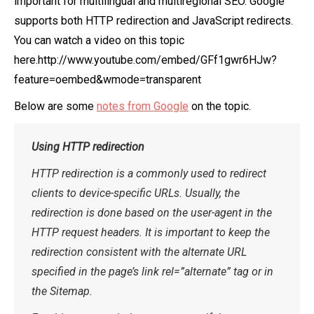
important for multilingual and multiregional SEO. Google
supports both HTTP redirection and JavaScript redirects.
You can watch a video on this topic
here.http://www.youtube.com/embed/GFf1gwr6HJw?
feature=oembed&wmode=transparent
Below are some
notes from Google
on the topic.
Using HTTP redirection
HTTP redirection is a commonly used to redirect
clients to device-specific URLs. Usually, the
redirection is done based on the user-agent in the
HTTP request headers. It is important to keep the
redirection consistent with the alternate URL
specified in the page’s link rel=”alternate” tag or in
the Sitemap.