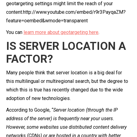
geotargeting settings might limit the reach of your
content.http://www.youtube.com/embed/r9r3PayqaZM?
feature=oembed&wmode=transparent
You can
learn more about geotargeting here
.
IS SERVER LOCATION A
FACTOR?
Many people think that server location is a big deal for
this multilingual or multiregional search, but the degree to
which this is true has recently changed due to the wide
adoption of new technologies.
According to Google, “
Server location (through the IP
address of the server) is frequently near your users.
However, some websites use distributed content delivery
networks (CDNs) or are hosted in a country with better