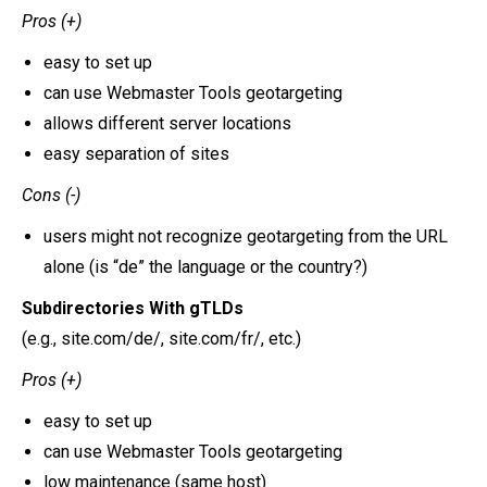
Pros (+)
easy to set up
can use Webmaster Tools geotargeting
allows different server locations
easy separation of sites
Cons (-)
users might not recognize geotargeting from the URL
alone (is “de” the language or the country?)
Subdirectories With gTLDs
(e.g., site.com/de/, site.com/fr/, etc.)
Pros (+)
easy to set up
can use Webmaster Tools geotargeting
low maintenance (same host)