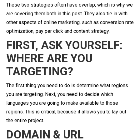
These two strategies often have overlap, which is why we
are covering them both in this post. They also tie in with
other aspects of online marketing, such as conversion rate
optimization, pay per click and content strategy.
FIRST, ASK YOURSELF:
WHERE ARE YOU
TARGETING?
The first thing you need to do is determine what regions
you are targeting. Next, you need to decide which
languages you are going to make available to those
regions. This is critical, because it allows you to lay out
the entire project.
DOMAIN & URL