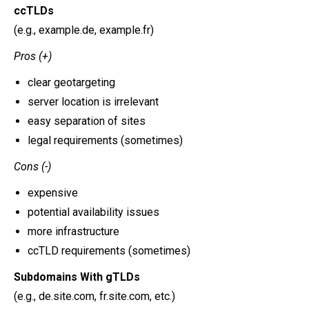
ccTLDs
(e.g., example.de, example.fr)
Pros (+)
clear geotargeting
server location is irrelevant
easy separation of sites
legal requirements (sometimes)
Cons (-)
expensive
potential availability issues
more infrastructure
ccTLD requirements (sometimes)
Subdomains With gTLDs
(e.g., de.site.com, fr.site.com, etc.)