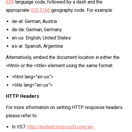
639
language code, followed by a dash and the
appropriate
ISO 3166
geography code. For example:
de-at: German, Austria
de-de: German, Germany
en-us: English, United States
es-ar: Spanish, Argentina
Alternatively, embed the document location in either the
<html> or the <title> element using the same format:
<html lang=”en-us”>
<title lang=”en-us”>
HTTP Headers
For more information on setting HTTP response headers
please refer to:
In IIS7:
http://technet.microsoft.com/en-