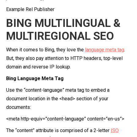
Example Rel Publisher
BING MULTILINGUAL &
MULTIREGIONAL SEO
When it comes to Bing, they love the
language meta tag
.
But, they also pay attention to HTTP headers, top-level
domain and reverse IP lookup.
Bing Language Meta Tag
Use the “content-language” meta tag to embed a
document location in the <head> section of your
documents:
<meta http-equiv=”content-language” content=”en-us”>
The “content” attribute is comprised of a 2-letter
ISO