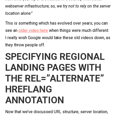
webserver infrastructure; so, we try not to rely on the server
location alone
.”
This is something which has evolved over years; you can
see an
older video here
when things were much different.
I really wish Google would take these old videos down, as
they throw people off.
SPECIFYING REGIONAL
LANDING PAGES WITH
THE REL=”ALTERNATE”
HREFLANG
ANNOTATION
Now that we’ve discussed URL structure, server location,