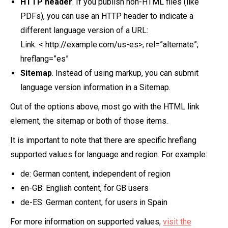
HTTP header
. If you publish non-HTML files (like
PDFs), you can use an HTTP header to indicate a
different language version of a URL:
Link: < http://example.com/us-es>; rel=”alternate”;
hreflang=”es”
Sitemap
. Instead of using markup, you can submit
language version information in a Sitemap.
Out of the options above, most go with the HTML link
element, the sitemap or both of those items.
It is important to note that there are specific hreflang
supported values for language and region. For example:
de: German content, independent of region
en-GB: English content, for GB users
de-ES: German content, for users in Spain
For more information on supported values,
visit the