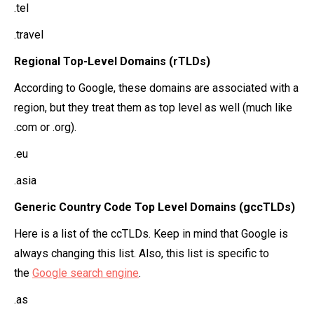
.tel
.travel
Regional Top-Level Domains (rTLDs)
According to Google, these domains are associated with a
region, but they treat them as top level as well (much like
.com or .org).
.eu
.asia
Generic Country Code Top Level Domains (gccTLDs)
Here is a list of the ccTLDs. Keep in mind that Google is
always changing this list. Also, this list is specific to
the
Google search engine
.
.as