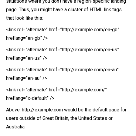
situations where you don’t have a region-specific landing
page. Thus, you might have a cluster of HTML link tags
that look like this:
<link rel=”alternate” href=”http://example.com/en-gb”
hreflang=”en-gb” />
<link rel=”alternate” href=”http://example.com/en-us”
hreflang=”en-us” />
<link rel=”alternate” href=”http://example.com/en-au”
hreflang=”en-au” />
<link rel=”alternate” href=”http://example.com/”
hreflang=”x-default” />
Above, http://example.com would be the default page for
users outside of Great Britain, the United States or
Australia.