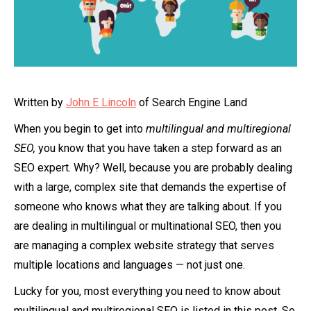
Written by
John E Lincoln
of Search Engine Land
When you begin to get into
multilingual and multiregional
SEO,
you know that you have taken a step forward as an
SEO expert. Why? Well, because you are probably dealing
with a large, complex site that demands the expertise of
someone who knows what they are talking about. If you
are dealing in multilingual or multinational SEO, then you
are managing a complex website strategy that serves
multiple locations and languages — not just one.
Lucky for you, most everything you need to know about
multilingual and multiregional SEO is listed in this post. So,