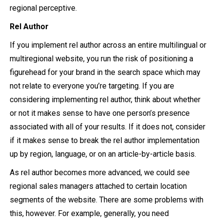
regional perceptive.
Rel Author
If you implement rel author across an entire multilingual or
multiregional website, you run the risk of positioning a
figurehead for your brand in the search space which may
not relate to everyone you’re targeting. If you are
considering implementing rel author, think about whether
or not it makes sense to have one person’s presence
associated with all of your results. If it does not, consider
if it makes sense to break the rel author implementation
up by region, language, or on an article-by-article basis.
As rel author becomes more advanced, we could see
regional sales managers attached to certain location
segments of the website. There are some problems with
this, however. For example, generally, you need