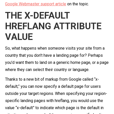
Google Webmaster support article
on the topic.
THE X-DEFAULT
HREFLANG ATTRIBUTE
VALUE
So, what happens when someone visits your site from a
country that you don’t have a landing page for? Perhaps
you’d want them to land on a generic home page, or a page
where they can select their country or language.
Thanks to a new bit of markup from Google called “x-
default,” you can now specify a default page for users
outside your target regions. When specifying your region-
specific landing pages with hreflang, you would use the
value “x-default” to indicate which page is the default in