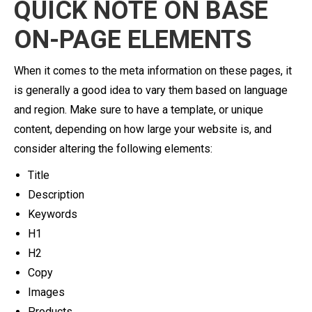
QUICK NOTE ON BASE
ON-PAGE ELEMENTS
When it comes to the meta information on these pages, it
is generally a good idea to vary them based on language
and region. Make sure to have a template, or unique
content, depending on how large your website is, and
consider altering the following elements:
Title
Description
Keywords
H1
H2
Copy
Images
Products