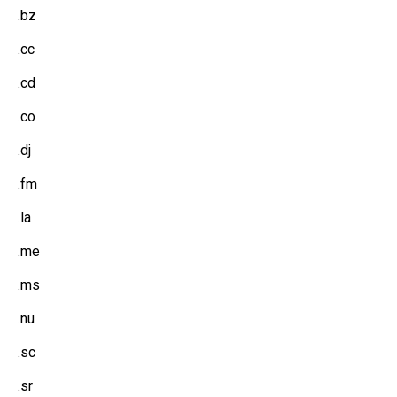
.bz
.cc
.cd
.co
.dj
.fm
.la
.me
.ms
.nu
.sc
.sr