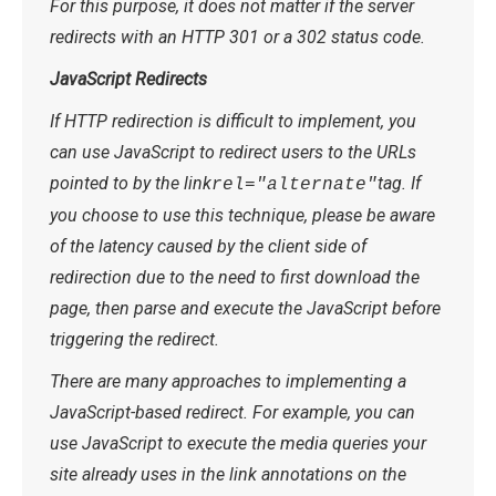
For this purpose, it does not matter if the server
redirects with an HTTP 301 or a 302 status code.
JavaScript Redirects
If HTTP redirection is difficult to implement, you
can use JavaScript to redirect users to the URLs
pointed to by the link
tag. If
rel="alternate"
you choose to use this technique, please be aware
of the latency caused by the client side of
redirection due to the need to first download the
page, then parse and execute the JavaScript before
triggering the redirect.
There are many approaches to implementing a
JavaScript-based redirect. For example, you can
use JavaScript to execute the media queries your
site already uses in the link annotations on the