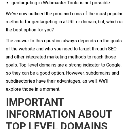
geotargeting in Webmaster Tools is not possible
We’ve now outlined the pros and cons of the most popular
methods for geotargeting in a URL or domain; but, which is
the best option for you?
The answer to this question always depends on the goals
of the website and who you need to target through SEO
and other integrated marketing methods to reach those
goals. Top-level domains are a strong indicator to Google,
so they can be a good option. However, subdomains and
subdirectories have their advantages, as well. We’ll
explore those in a moment.
IMPORTANT
INFORMATION ABOUT
TOP LEVEL DOMAINS